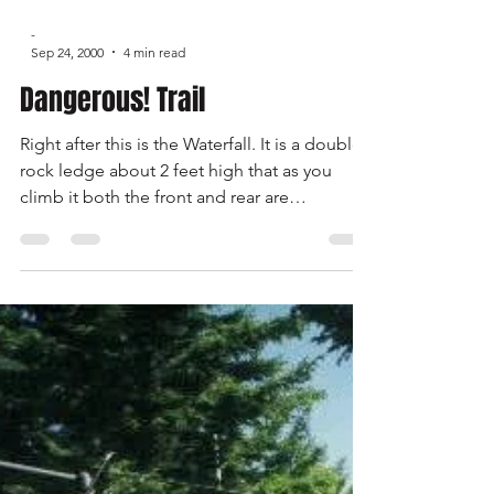
-
Sep 24, 2000
4 min read
Dangerous! Trail
Right after this is the Waterfall. It is a double
rock ledge about 2 feet high that as you
climb it both the front and rear are
attempting to climb at the same time. I was
the first up and on my 3rd try I made it up
only with a lot of right foot. Mark Silverman
said it made him start shaking to see how
hard it was for me to make it up. Mark made