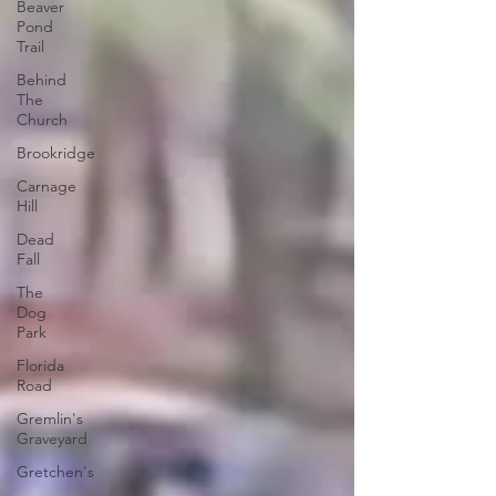
Beaver
Pond
Trail
Behind
The
Church
Brookridge
Carnage
Hill
Dead
Fall
The
Dog
Park
Florida
Road
Gremlin's
Graveyard
Gretchen's