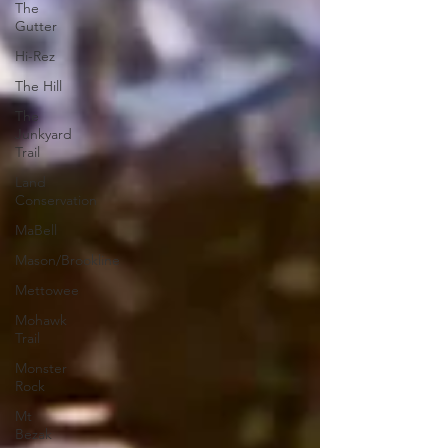
The
Gutter
Hi-Rez
The Hill
The
Junkyard
Trail
Land
Conservation
MaBell
Mason/Brookline
Mettowee
Mohawk
Trail
Monster
Rock
Mt
Bezak