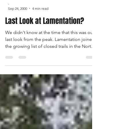
-
Sep 24, 2000
4 min read
Last Look at Lamentation?
We didn't know at the time that this was our
last look from the peak. Lamentation joined
the growing list of closed trails in the North
East shortly after our run. The only way we are
going to slow the erosion of our access to
trails is through political action. Each of us,
not just the club officers, not the 'other guy',
but each of us has to get involved. Write
letters, make calls, attend hearings, fight for
your rights.