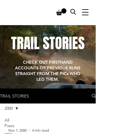
TRAIL STORIES
CHECK OUT FIRSTHAND
ACCOUNTS OF PREVIOUS RUNS
STRAIGHT FROM THE PICs WHO
LED THEM.
TRAIL STORIES
2000
All
Posts
-
Nov 7, 2000
4 min read