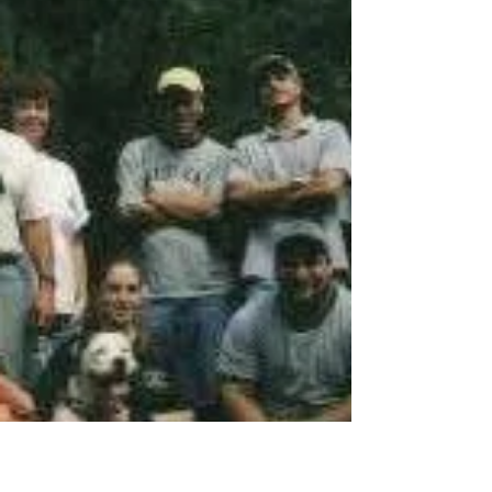
the woods with some twisty off-camber
(spelled "white-knuckle") tight turns and a
couple of freaky descents down rocky rutted
slopes. Even freakier were the ascents on the
way back (the way out is the way in).