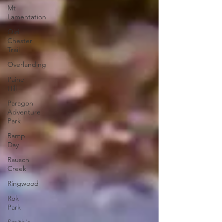
Mt
Lamentation
Old
Chester
Trail
Overlanding
Paine
Hill
Paragon
Adventure
Park
Ramp
Day
Rausch
Creek
Ringwood
Rok
Park
Smith's