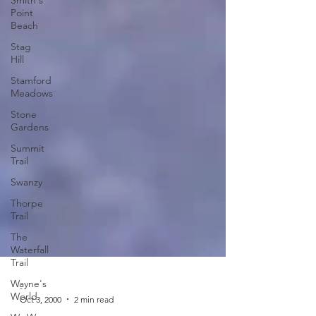
Point
Beach
Stag
Hill
Stamford
Meadows
Stone
Gardens
Summit
Trail
Swanzy
Thorpe
Trail
The
Waterfall
Trail
Wayne's
World