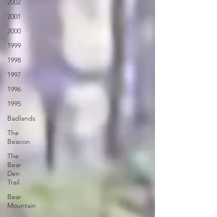
2002
2001
2000
1999
1998
1997
1996
1995
Badlands
The
Beacon
The
Bear
Den
Trail
Bear
Mountain