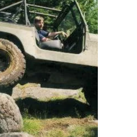
it up to the left on his second try and did so
pretty cleanly using those low creeper gears.
Trevor was up next in his super clean C