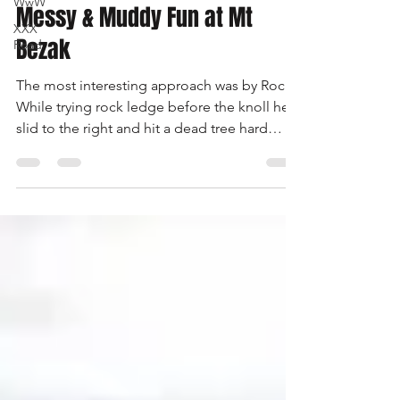
WwW
-
Oct 3, 2000
2 min read
XXX
Road
Messy & Muddy Fun at Mt
Bezak
The most interesting approach was by Rocky.
While trying rock ledge before the knoll he
slid to the right and hit a dead tree hard
enough to break off a top section of the tree
and it came down on his hood. It also
caused Mark Silverman to do a quick exit
stage right. I haven’t seen someone move so
fast in a long time.