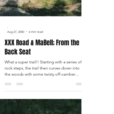
-
Aug 27, 2000
6 min read
XXX Road & MaBell; From the
Back Seat
What a super trail!! Starting with a series of
rock steps, the trail then curves down into