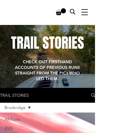
TRAIL STORIES
CHECK OUT FIRSTHAND
ACCOUNTS OF PREVIOUS RUNS
STRAIGHT FROM THE PICs WHO
LED THEM.
TRAIL STORIES
Brookridge
All Posts
2026