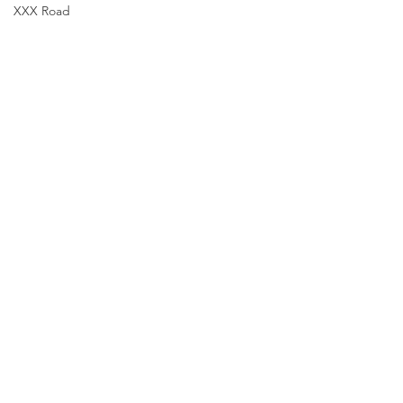
XXX Road