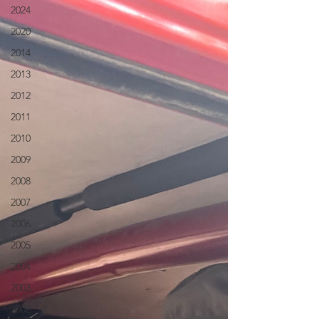
2024
2020
2014
2013
2012
2011
2010
2009
2008
2007
2006
2005
2004
2003
2002