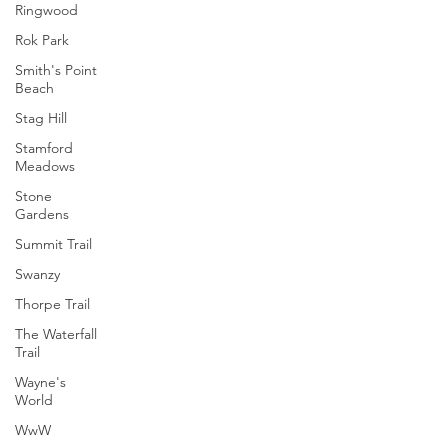
Ringwood
Rok Park
Smith's Point
Beach
Stag Hill
Stamford
Meadows
Stone
Gardens
Summit Trail
Swanzy
Thorpe Trail
The Waterfall
Trail
Wayne's
World
WwW