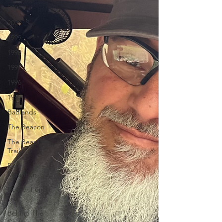
2001
2000
1999
1998
1997
1996
1995
Badlands
The Beacon
The Bear Den
Trail
Bear
Mountain
Beaver Pond
Trail
Behind The
Church