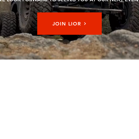
JOIN LIOR
Memb