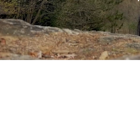
Sponsored by