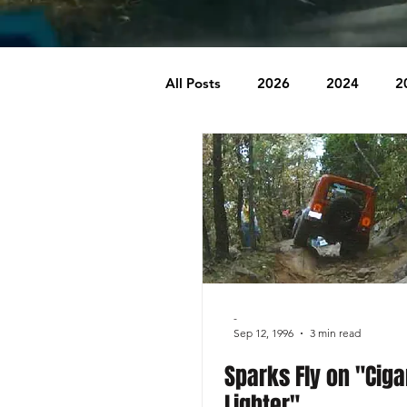
All Posts
2026
2024
2
2007
2006
2005
1996
1995
Badlands
Behind The Church
Brookr
-
Sep 12, 1996
3 min read
Sparks Fly on "Ciga
Lighter"