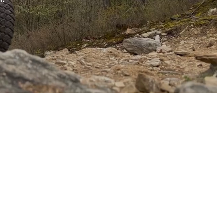
er of