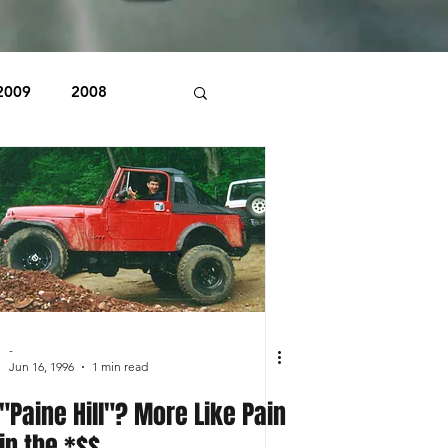
2009
2008
1998
1997
Beaver Pond Trail
-
Jun 16, 1996
1 min read
"Paine Hill"? More Like Pain
in the *$$