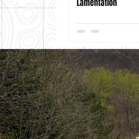
Lamentation