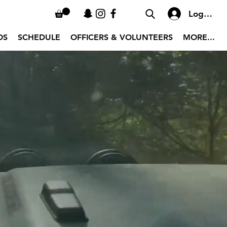
Log In
OS
SCHEDULE
OFFICERS & VOLUNTEERS
MORE...