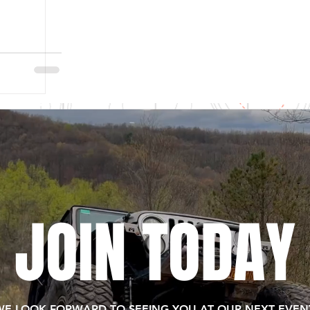
JOIN TODAY
WE LOOK FORWARD TO SEEING YOU AT OUR NEXT EVENT