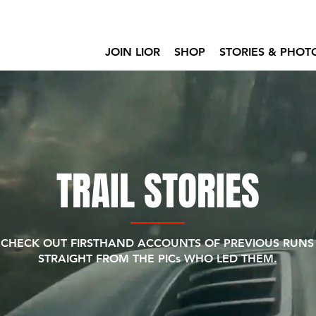
JOIN LIOR
SHOP
STORIES & PHOT
TRAIL STORIES
CHECK OUT FIRSTHAND ACCOUNTS OF PREVIOUS RUNS
STRAIGHT FROM THE PICs WHO LED THEM.