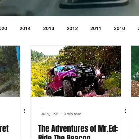
020
2014
2013
2012
2011
2010
2004
2003
2002
2001
2000
1999
The Beacon
The Bear Den Trail
Bear Mountain
idge
-
Jul 9, 1996
3 min read
ret
The Adventures of Mr.Ed:
Ride The Beacon