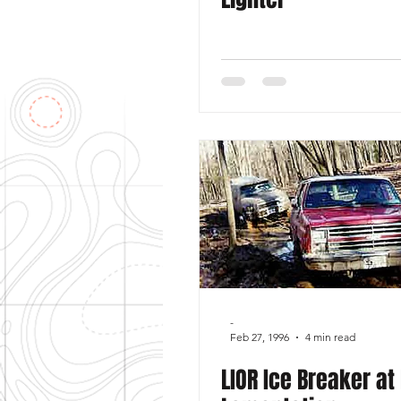
-
Feb 27, 1996
4 min read
LIOR Ice Breaker at