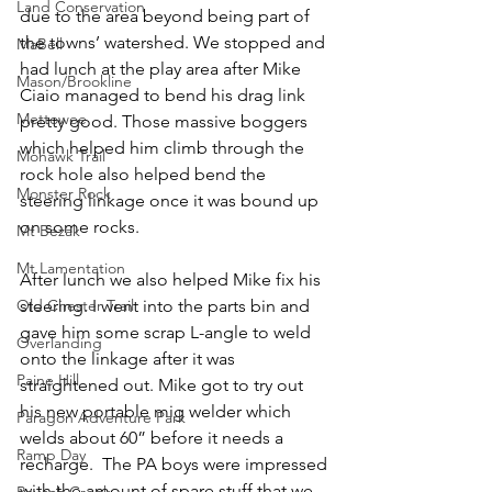
Land Conservation
due to the area beyond being part of 
the towns’ watershed. We stopped and 
MaBell
had lunch at the play area after Mike 
Mason/Brookline
Ciaio managed to bend his drag link 
Mettowee
pretty good. Those massive boggers 
which helped him climb through the 
Mohawk Trail
rock hole also helped bend the 
Monster Rock
steering linkage once it was bound up 
on some rocks.
Mt Bezak
Mt Lamentation
After lunch we also helped Mike fix his 
steering. I went into the parts bin and 
Old Chester Trail
gave him some scrap L-angle to weld 
Overlanding
onto the linkage after it was 
Paine Hill
straightened out. Mike got to try out 
his new portable mig welder which 
Paragon Adventure Park
welds about 60” before it needs a 
Ramp Day
recharge.  The PA boys were impressed 
with the amount of spare stuff that we 
Rausch Creek