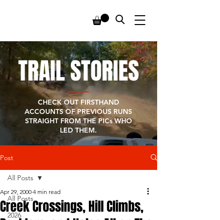
TRAIL STORIES
CHECK OUT FIRSTHAND
ACCOUNTS OF PREVIOUS RUNS
STRAIGHT FROM THE PICs WHO
LED THEM.
Post
All Posts
Apr 29, 2000
4 min read
All Posts
Creek Crossings, Hill Climbs,
2026