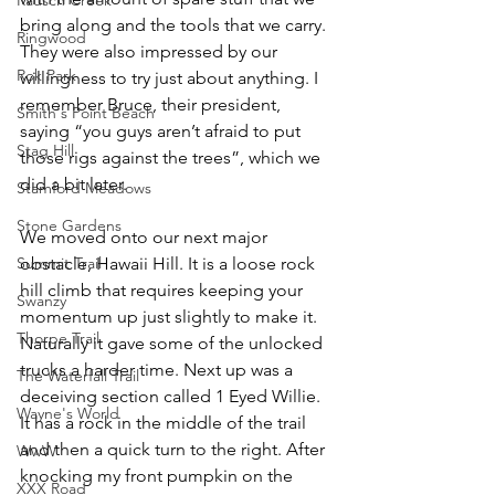
bring along and the tools that we carry. 
Ringwood
They were also impressed by our 
Rok Park
willingness to try just about anything. I 
remember Bruce, their president, 
Smith's Point Beach
saying “you guys aren’t afraid to put 
Stag Hill
those rigs against the trees”, which we 
did a bit later. 
Stamford Meadows
Stone Gardens
We moved onto our next major 
obstacle, Hawaii Hill. It is a loose rock 
Summit Trail
hill climb that requires keeping your 
Swanzy
momentum up just slightly to make it. 
Thorpe Trail
Naturally it gave some of the unlocked 
trucks a harder time. Next up was a 
The Waterfall Trail
deceiving section called 1 Eyed Willie.  
Wayne's World
It has a rock in the middle of the trail 
and then a quick turn to the right. After 
WwW
knocking my front pumpkin on the 
XXX Road