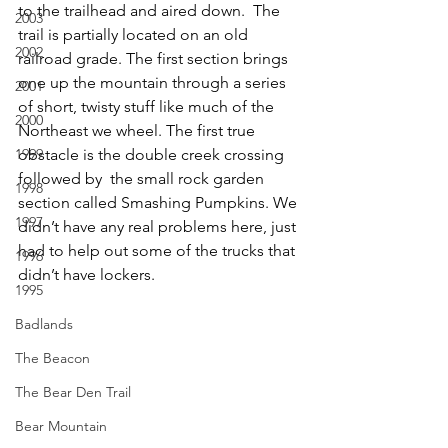
to the trailhead and aired down.  The 
2003
trail is partially located on an old 
2002
railroad grade. The first section brings  
one up the mountain through a series 
2001
of short, twisty stuff like much of the 
2000
Northeast we wheel. The first true 
1999
obstacle is the double creek crossing 
followed by  the small rock garden 
1998
section called Smashing Pumpkins. We 
1997
didn’t have any real problems here, just 
had to help out some of the trucks that 
1996
didn’t have lockers. 
1995
Badlands
The Beacon
The Bear Den Trail
Bear Mountain