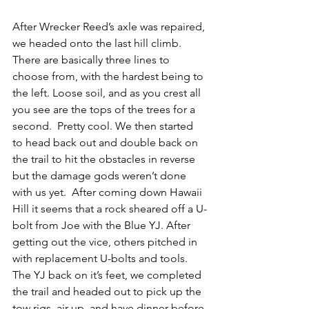
After Wrecker Reed’s axle was repaired, 
we headed onto the last hill climb. 
There are basically three lines to 
choose from, with the hardest being to 
the left. Loose soil, and as you crest all 
you see are the tops of the trees for a 
second.  Pretty cool. We then started 
to head back out and double back on 
the trail to hit the obstacles in reverse 
but the damage gods weren’t done 
with us yet.  After coming down Hawaii 
Hill it seems that a rock sheared off a U-
bolt from Joe with the Blue YJ. After 
getting out the vice, others pitched in 
with replacement U-bolts and tools. 
The YJ back on it’s feet, we completed 
the trail and headed out to pick up the 
tow rigs, air up, and have dinner before 