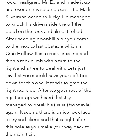
rock, I realigned Mr. Ed and made it up 
and over on my second pass.  Big Mark 
Silverman wasn’t so lucky. He managed 
to knock his drivers side tire off the 
bead on the rock and almost rolled. 
After heading downhill a bit you come 
to the next to last obstacle which is 
Crab Hollow. It is a creek crossing and 
then a rock climb with a turn to the 
right and a tree to deal with. Lets just 
say that you should have your soft top 
down for this one. It tends to grab the 
right rear side. After we got most of the 
rigs through we heard that Jay 
managed to break his (usual) front axle 
again. It seems there is a nice rock face 
to try and climb and that is right after 
this hole as you make your way back to 
the main trail. 