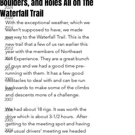
Boulders, and Holes All on The
2024
Waterfall Trail
2020
With the exceptional weather, which we 
2014
weren’t supposed to have, we made 
our way to the Waterfall Trail. This is the 
2013
new trail that a few of us ran earlier this 
2012
year with the members of Northeast 
2011
4x4 Experience. They are a great bunch 
of guys and we had a good time pre-
2010
running with them. It has a few good 
2009
obstacles to deal with and can be run 
backwards to make some of the climbs 
2008
and descents more of a challenge. 
2007
We had about 18 rigs. It was worth the 
2006
drive which is about 3-1/2 hours.  After 
2005
getting to the meeting spot and having 
2004
our usual drivers’ meeting we headed 