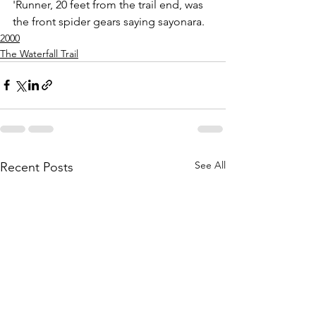
'Runner, 20 feet from the trail end, was 
the front spider gears saying sayonara.
2000
The Waterfall Trail
See All
Recent Posts