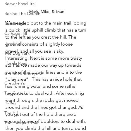
Beaver Pond Trail
Mark, Mike, & Evan
Behind The Church
We headed out to the main trail, doing 
Brookridge
a quick little uphill climb that has a turn 
Carnage Hill
to the left as you crest the hill. The 
Dead Fall
ground consists of slightly loose 
gravel, and all you see is sky. 
The Dog Park
Interesting. Next is some more twisty 
Florida Road
stuff as we made our way up towards 
some of the power lines and into the 
Gremlin's Graveyard
“play area”.  This has a nice hole that 
Gretchen's
has running water and some rather 
large rocks to deal with. After each rig 
The Gutter
went through, the rocks got moved 
Hi-Rez
around and the lines got changed. As 
The Hill
you get out of the hole there are a 
second series of boulders to deal with, 
The Junkyard Trail
then you climb the hill and turn around 