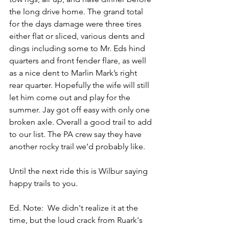
the long drive home. The grand total 
for the days damage were three tires 
either flat or sliced, various dents and 
dings including some to Mr. Eds hind 
quarters and front fender flare, as well 
as a nice dent to Marlin Mark’s right 
rear quarter. Hopefully the wife will still 
let him come out and play for the 
summer. Jay got off easy with only one 
broken axle. Overall a good trail to add 
to our list. The PA crew say they have 
another rocky trail we’d probably like. 
Until the next ride this is Wilbur saying 
happy trails to you.
Ed. Note:  We didn't realize it at the 
time, but the loud crack from Ruark's 