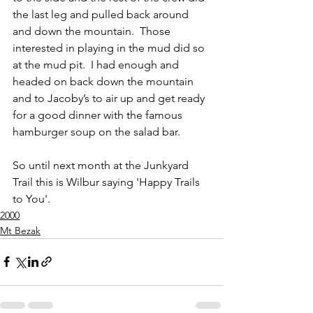
the last leg and pulled back around 
and down the mountain.  Those 
interested in playing in the mud did so 
at the mud pit.  I had enough and 
headed on back down the mountain 
and to Jacoby’s to air up and get ready 
for a good dinner with the famous 
hamburger soup on the salad bar.  
So until next month at the Junkyard 
Trail this is Wilbur saying 'Happy Trails 
to You'.
2000
Mt Bezak