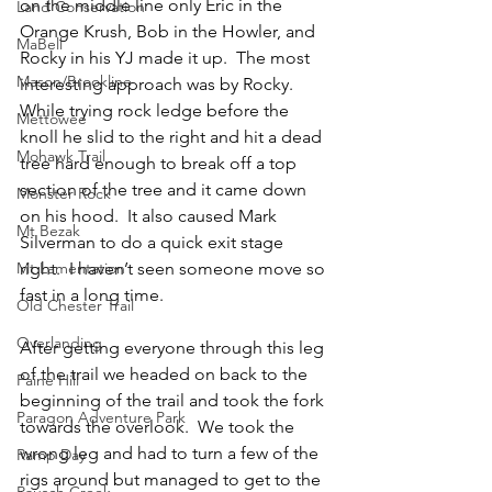
on the middle line only Eric in the 
Land Conservation
Orange Krush, Bob in the Howler, and 
MaBell
Rocky in his YJ made it up.  The most 
Mason/Brookline
interesting approach was by Rocky.  
While trying rock ledge before the 
Mettowee
knoll he slid to the right and hit a dead 
Mohawk Trail
tree hard enough to break off a top 
section of the tree and it came down 
Monster Rock
on his hood.  It also caused Mark 
Mt Bezak
Silverman to do a quick exit stage 
Mt Lamentation
right.  I haven’t seen someone move so 
fast in a long time.
Old Chester Trail
Overlanding
After getting everyone through this leg 
of the trail we headed on back to the 
Paine Hill
beginning of the trail and took the fork 
Paragon Adventure Park
towards the overlook.  We took the 
wrong leg and had to turn a few of the 
Ramp Day
rigs around but managed to get to the 
Rausch Creek