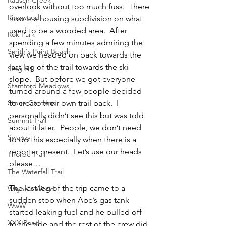
overlook without too much fuss.  There 
Ringwood
now is a housing subdivision on what 
used to be a wooded area.  After 
Rok Park
spending a few minutes admiring the 
Smith's Point Beach
view we headed on back towards the 
last leg of the trail towards the ski 
Stag Hill
slope.  But before we got everyone 
Stamford Meadows
turned around a few people decided 
Stone Gardens
to create their own trail back.  I 
personally didn’t see this but was told 
Summit Trail
about it later.  People, we don’t need 
Swanzy
to do this especially when there is a 
reporter present.  Let’s use our heads 
Thorpe Trail
please…
The Waterfall Trail
The last leg of the trip came to a 
Wayne's World
sudden stop when Abe’s gas tank 
WwW
started leaking fuel and he pulled off 
XXX Road
to the side and the rest of the crew did 