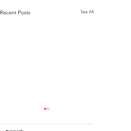
See All
Recent Posts
Avoiding the Water Traps at
Junkyard Trail