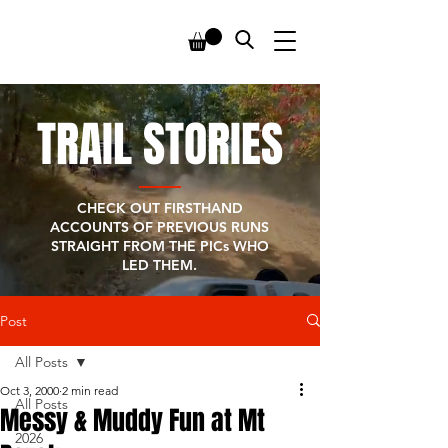
TRAIL STORIES
CHECK OUT FIRSTHAND
ACCOUNTS OF PREVIOUS RUNS
STRAIGHT FROM THE PICs WHO
LED THEM.
Post
All Posts
Oct 3, 2000
2 min read
All Posts
Messy & Muddy Fun at Mt
2026