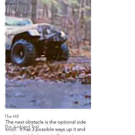
Beaver Pond Trail
Behind The Church
Brookridge
Carnage Hill
Dead Fall
The Dog Park
Florida Road
Gremlin's Graveyard
Gretchen's
The Gutter
Hi-Rez
The Hill
The next obstacle is the optional side 
The Junkyard Trail
knoll.  It has 3 possible ways up it and 