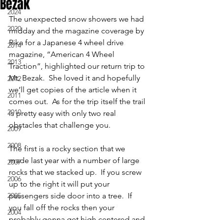
Bezak
2024
The unexpected snow showers we had 
2020
midday and the magazine coverage by 
Rika for a Japanese 4 wheel drive 
2014
magazine, “American 4 Wheel 
2013
Traction”, highlighted our return trip to 
Mt. Bezak.  She loved it and hopefully 
2012
we’ll get copies of the article when it 
2011
comes out.  As for the trip itself the trail 
2010
is pretty easy with only two real 
obstacles that challenge you.
2009
2008
The first is a rocky section that we 
made last year with a number of large 
2007
rocks that we stacked up.  If you screw 
2006
up to the right it will put your 
2005
passengers side door into a tree.  If 
you fall off the rocks then your 
2004
probably gonna get high centered and 