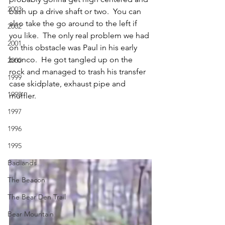
2003
bash up a drive shaft or two.  You can 
also take the go around to the left if 
2002
you like.  The only real problem we had 
2001
on this obstacle was Paul in his early 
bronco.  He got tangled up on the 
2000
rock and managed to trash his transfer 
1999
case skidplate, exhaust pipe and 
1998
muffler.
1997
1996
1995
Badlands
The Beacon
The Bear Den Trail
Bear Mountain