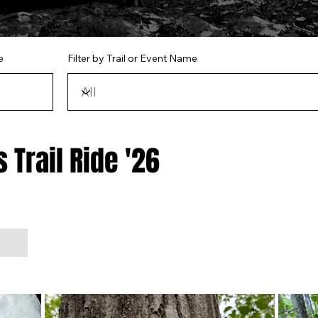
e
Filter by Trail or Event Name
 Trail Ride '26