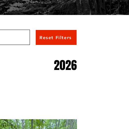
Reset Filters
2026