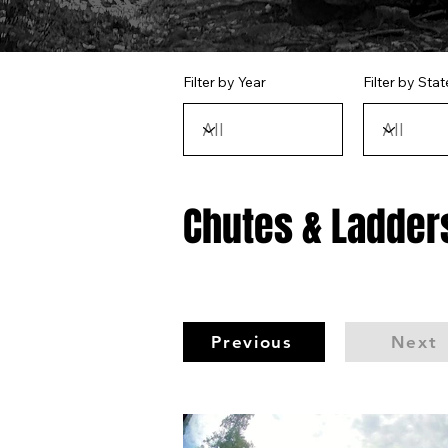
Filter by Year
Filter by Stat
Chutes & Ladders
Previous
Next