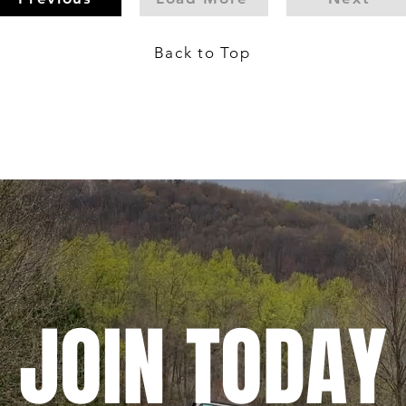
Back to Top
JOIN TODAY