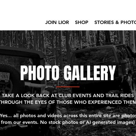
JOIN LIOR
SHOP
STORIES & PHOT
PHOTO GALLERY
TAKE A LOOK BACK AT CLUB EVENTS AND TRAIL RIDES
THROUGH THE EYES OF THOSE WHO EXPERIENCED THE
(Yes... all photos and videos across this entire site are photo
from our events. No stock photos or AI generated images)