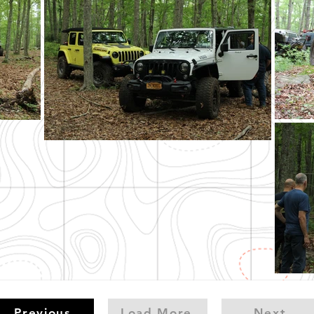
Previous
Load More
Next