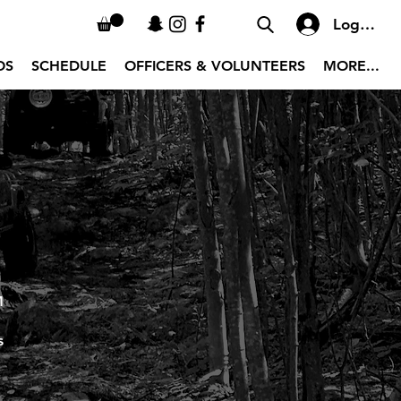
Log In
OS
SCHEDULE
OFFICERS & VOLUNTEERS
MORE...
M
s