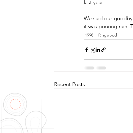
last year.
We said our goodbye
it was pouring rain. 
1998
Ringwood
Recent Posts