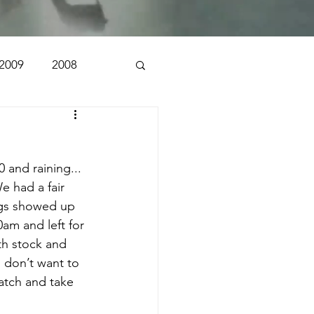
2009
2008
1998
1997
 and raining... 
n
e had a fair 
rigs showed up 
0am and left for 
oth stock and 
 don’t want to 
atch and take 