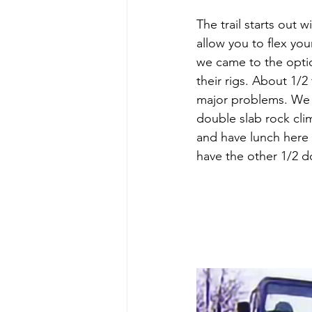
The trail starts out 
allow you to flex yo
we came to the option
their rigs. About 1/
major problems. We t
double slab rock clim
and have lunch here
have the other 1/2 d