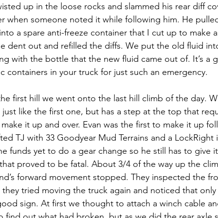
sted up in the loose rocks and slammed his rear diff co
ater when someone noted it while following him. He pulle
into a spare anti-freeze container that I cut up to make a
dent out and refilled the diffs. We put the old fluid in
ng with the bottle that the new fluid came out of. It’s a 
ic containers in your truck for just such an emergency.
e first hill we went onto the last hill climb of the day. Well
ust like the first one, but has a step at the top that requ
 make it up and over. Evan was the first to make it up fo
ifted TJ with 33 Goodyear Mud Terrains and a LockRight in
e funds yet to do a gear change so he still has to give it a
 that proved to be fatal. About 3/4 of the way up the cli
nd’s forward movement stopped. They inspected the fron
they tried moving the truck again and noticed that only 
good sign. At first we thought to attach a winch cable a
o find out what had broken, but as we did the rear axle s