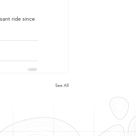
ant ride since 
See All