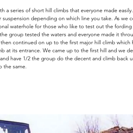
with a series of short hill climbs that everyone made easil
ur suspension depending on which line you take. As we 
al waterhole for those who like to test out the fording c
2 the group tested the waters and everyone made it thro
hen continued on up to the first major hill climb which 
b at its entrance. We came up to the first hill and we d
 and have 1/2 the group do the decent and climb back u
o the same.