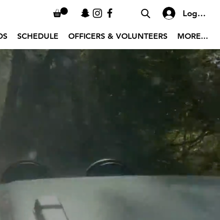
Log In
OS
SCHEDULE
OFFICERS & VOLUNTEERS
MORE...