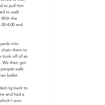
d to pull him 
ied to walk 
 With the 
:30-4:00 and 
ards into 
 chain them to 
 took off of an 
e. We then got 
2 people walk 
an ballet.
ded rig back to 
ome and had a 
,which I won 