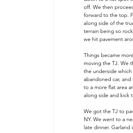
off. We then proceed
forward to the top. F
along side of the tr
terrain being so roc
we hit pavement aro
Things became more 
moving the TJ. We th
the underside which 
abandoned car, and t
to a more flat area a
along side and kick 
We got the TJ to pav
NY. We went to a nea
late dinner. Garland 