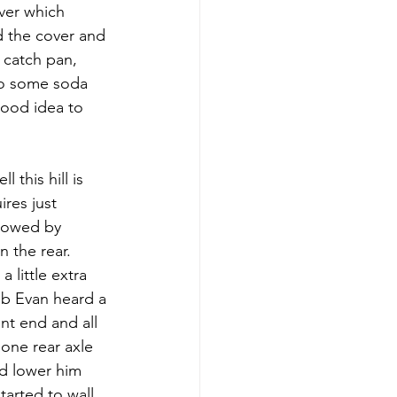
ver which 
d the cover and 
 catch pan, 
to some soda 
good idea to 
 this hill is 
ires just 
llowed by 
 the rear. 
 little extra 
mb Evan heard a 
t end and all 
one rear axle 
nd lower him 
tarted to wall 