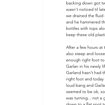
backing down got twi
wasn't noticed til l
we drained the fluid 
and he hammered the 
bottles with tops alo
keep these old plast
After a few hours at th
also steep and loose j
enough right foot to
Garlan in his newly l
Garland hasn’t had th
right foot and today
loud bang and Garla
seemed to be ok, so 
was turning... not a 
down to a flat spot t