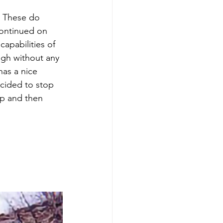
y. These do 
continued on 
apabilities of 
ugh without any 
has a nice 
ecided to stop 
p and then 