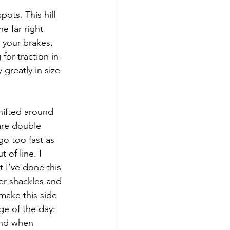
ots. This hill 
e far right 
 your brakes, 
for traction in 
 greatly in size 
hifted around 
are double 
o too fast as 
 of line. I 
t I’ve done this 
ger shackles and 
make this side 
ge of the day: 
and when 