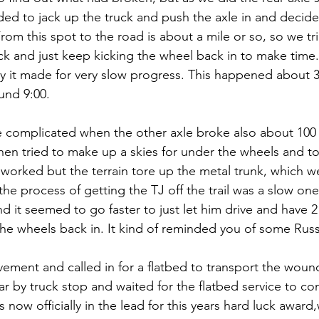
ed to jack up the truck and push the axle in and decide
rom this spot to the road is about a mile or so, so we tr
uck and just keep kicking the wheel back in to make time.
ky it made for very slow progress. This happened about 3
und 9:00.
complicated when the other axle broke also about 100 y
en tried to make up a skies for under the wheels and to
worked but the terrain tore up the metal trunk, which we
he process of getting the TJ off the trail was a slow on
nd it seemed to go faster to just let him drive and have 
the wheels back in. It kind of reminded you of some Russi
ement and called in for a flatbed to transport the woun
r by truck stop and waited for the flatbed service to c
is now officially in the lead for this years hard luck award