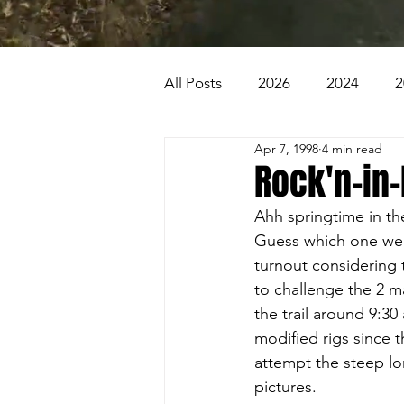
All Posts
2026
2024
2
Apr 7, 1998
4 min read
2007
2006
2005
Rock'n-in
Ahh springtime in the
1996
1995
Badlands
Guess which one we ha
turnout considering 
to challenge the 2 maj
Beaver Pond Trail
Behind
the trail around 9:30
modified rigs since 
attempt the steep lo
pictures.