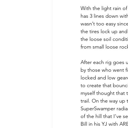
With the light rain o
has 3 lines down with
wasn’t too easy sinc
the tires lock up and
the loose soil conditi
from small loose rock
After each rig goes 
by those who went fir
locked and low gear
to create that bounci
myself thought that t
trail. On the way up 
SuperSwamper radials
of the hill that I’ve
Bill in his YJ with A