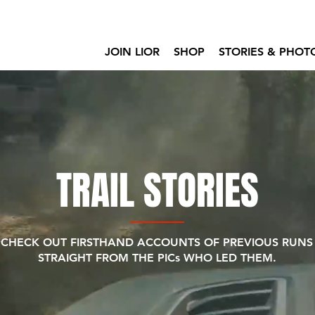
JOIN LIOR
SHOP
STORIES & PHOT
TRAIL STORIES
CHECK OUT FIRSTHAND ACCOUNTS OF PREVIOUS RUNS
STRAIGHT FROM THE PICs WHO LED THEM.