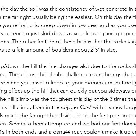
f the day the soil was the consistency of wet concrete in sp
 the far right usually being the easiest. On this day the th
e you're trying to creep down in low gear and as you use
 you tend to just skid down as your loosing and gripping 
ons. The other feature of these hills is that the rocks vary
s to a fair amount of boulders about 2-3’ in size.
up/down the hill the line changes alot due to the rocks s
st. These loose hill climbs challenge even the rigs that 
ed since you have to keep up your momentum, but not g
ng effect up the hill that can quickly put you sideways out
he hill climb was the toughest this day of the 3 times tha
this hill climb, Evan in the copper CJ-7 with his new lon
 made the far right hand side. He is the first person to 
 seen. Several others attempted and we had our first dama
RB’s in both ends and a dana44 rear, couldn’t make it up 