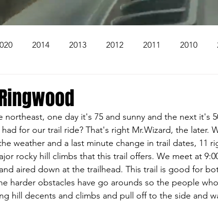
020
2014
2013
2012
2011
2010
2004
2003
2002
2001
2000
1999
-Ringwood
 northeast, one day it's 75 and sunny and the next it's 50
The Beacon
The Bear Den Trail
Bear Mountai
d for our trail ride? That's right Mr.Wizard, the later. W
the weather and a last minute change in trail dates, 11 
or rocky hill climbs that this trail offers. We meet at 9:0
 The Church
Brookridge
 and aired down at the trailhead. This trail is good for b
the harder obstacles have go arounds so the people who
ng hill decents and climbs and pull off to the side and w