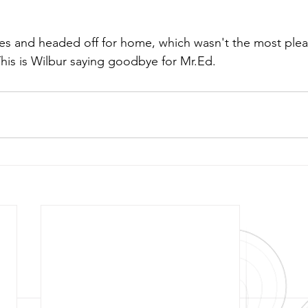
s and headed off for home, which wasn't the most pleas
This is Wilbur saying goodbye for Mr.Ed.