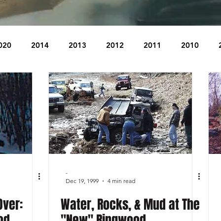
020
2014
2013
2012
2011
2010
2004
2003
2002
2001
2000
1999
The Beacon
The Bear Den Trail
Bear Mountain
idge
-
Dec 19, 1999
4 min read
Over:
Water, Rocks, & Mud at The
od
"New" Ringwood