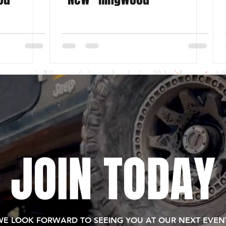
JOIN TODAY
WE LOOK FORWARD TO SEEING YOU AT OUR NEXT EVENT