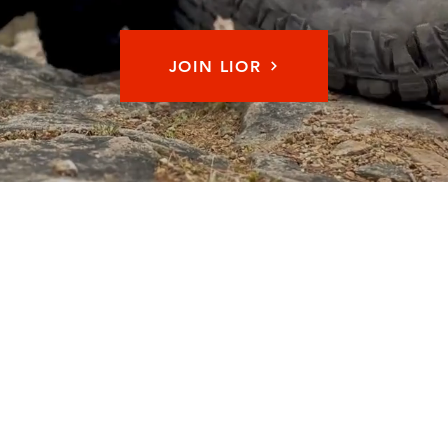
JOIN LIOR
Memb
© 2026 by Long Island Off Road Inc. All Rights Reserved.