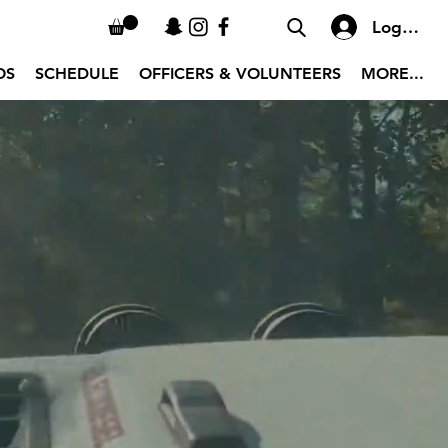
Log In
OS
SCHEDULE
OFFICERS & VOLUNTEERS
MORE...