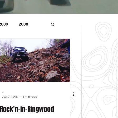
2009
2008
1998
1997
Beaver Pond Trail
-
Apr 7, 1998
4 min read
Rock'n-in-Ringwood