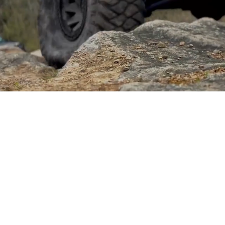
Sponsored by