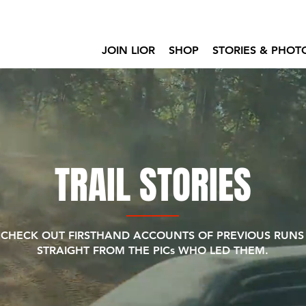
JOIN LIOR
SHOP
STORIES & PHOT
TRAIL STORIES
CHECK OUT FIRSTHAND ACCOUNTS OF PREVIOUS RUNS
STRAIGHT FROM THE PICs WHO LED THEM.