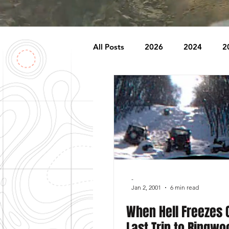
All Posts
2026
2024
2
2007
2006
2005
1996
1995
Badlands
Behind The Church
Brookr
-
Jan 2, 2001
6 min read
When Hell Freezes 
Last Trip to Ringwo