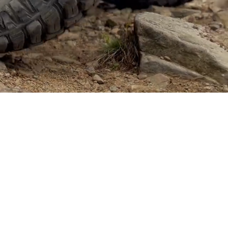
er of