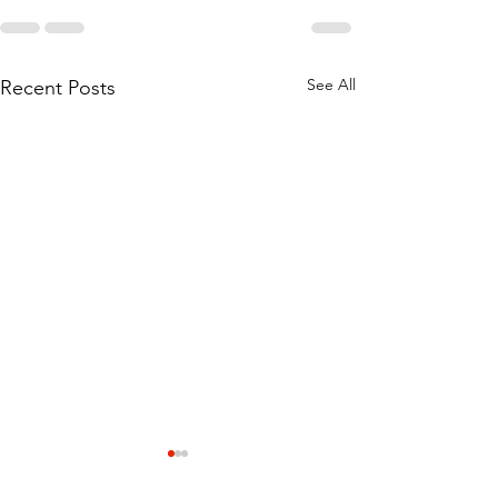
See All
Recent Posts