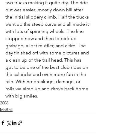
two trucks making it quite dry. The ride 
out was easier; mostly down hill after 
the initial slippery climb. Half the trucks 
went up the steep curve and all made it 
with lots of spinning wheels. The line 
stopped now and then to pick up 
garbage, a lost muffler, and a tire. The 
day finished off with some pictures and 
a clean up of the trail head. This has 
got to be one of the best club rides on 
the calendar and even more fun in the 
rain. With no breakage, damage, or 
rolls we aired up and drove back home 
with big smiles.
2006
MaBell