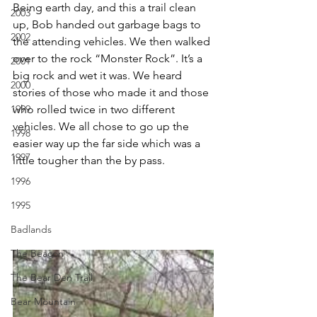
Being earth day, and this a trail clean 
2003
up, Bob handed out garbage bags to 
2002
the attending vehicles. We then walked 
over to the rock “Monster Rock”. It’s a 
2001
big rock and wet it was. We heard 
2000
stories of those who made it and those 
1999
who rolled twice in two different 
vehicles. We all chose to go up the 
1998
easier way up the far side which was a 
1997
little tougher than the by pass.
1996
1995
Badlands
The Beacon
The Bear Den Trail
Bear Mountain