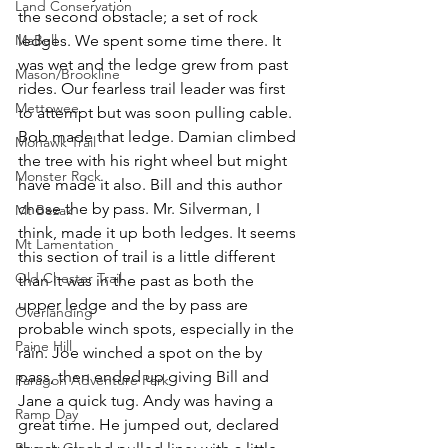
Land Conservation
the second obstacle; a set of rock 
MaBell
ledges. We spent some time there. It 
was wet and the ledge grew from past 
Mason/Brookline
rides. Our fearless trail leader was first 
Mettowee
to attempt but was soon pulling cable. 
Bob made that ledge. Damian climbed 
Mohawk Trail
the tree with his right wheel but might 
Monster Rock
have made it also. Bill and this author 
chose the by pass. Mr. Silverman, I 
Mt Bezak
think, made it up both ledges. It seems 
Mt Lamentation
this section of trail is a little different 
Old Chester Trail
than it was in the past as both the 
upper ledge and the by pass are 
Overlanding
probable winch spots, especially in the 
Paine Hill
rain. Joe winched a spot on the by 
pass, then ended up giving Bill and 
Paragon Adventure Park
Jane a quick tug. Andy was having a 
Ramp Day
great time. He jumped out, declared 
Rausch Creek