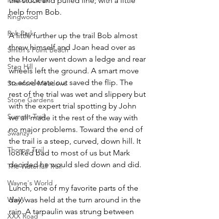
the stuck and pulled line; with a little 
help from Bob.
Ringwood
Rok Park
A little further up the trail Bob almost 
threw himself and Joan head over as 
Smith's Point Beach
the Howler went down a ledge and rear 
Stag Hill
wheels left the ground. A smart move 
to accelerate out saved the flip. The 
Stamford Meadows
rest of the trial was wet and slippery but 
Stone Gardens
with the expert trial spotting by John 
Summit Trail
we all made it the rest of the way with 
no major problems. Toward the end of 
Swanzy
the trail is a steep, curved, down hill. It 
Thorpe Trail
looked bad to most of us but Mark 
decided he would sled down and did.
The Waterfall Trail
Wayne's World
Lunch, one of my favorite parts of the 
WwW
day, was held at the turn around in the 
rain. A tarpaulin was strung between 
XXX Road