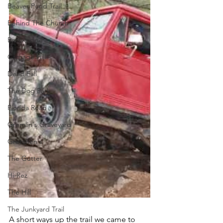
Beaver Pond Trail
Behind The Church
Brookridge
Carnage Hill
Dead Fall
The Dog Park
Florida Road
Gremlin's Graveyard
Gretchen's
The Gutter
Hi-Rez
The Hill
The Junkyard Trail
A short ways up the trail we came to 