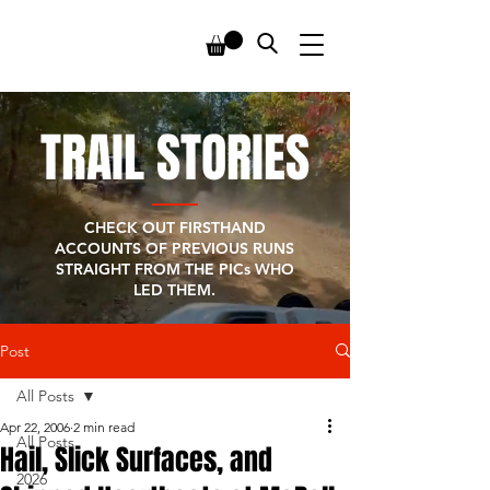
TRAIL STORIES
CHECK OUT FIRSTHAND
ACCOUNTS OF PREVIOUS RUNS
STRAIGHT FROM THE PICs WHO
LED THEM.
Post
All Posts
Apr 22, 2006
2 min read
All Posts
Hail, Slick Surfaces, and
2026