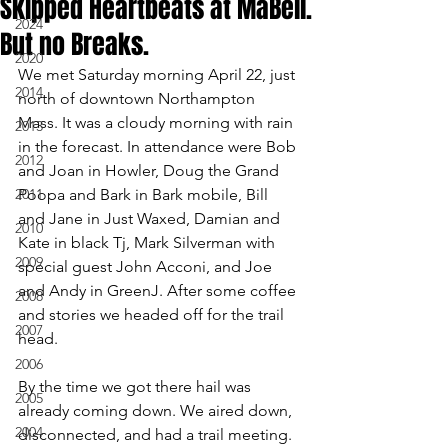
Skipped Heartbeats at MaBell.
2024
But no Breaks.
2020
We met Saturday morning April 22, just 
2014
north of downtown Northampton 
Mass. It was a cloudy morning with rain 
2013
in the forecast. In attendance were Bob 
2012
and Joan in Howler, Doug the Grand 
2011
Poopa and Bark in Bark mobile, Bill 
and Jane in Just Waxed, Damian and 
2010
Kate in black Tj, Mark Silverman with 
2009
special guest John Acconi, and Joe 
and Andy in GreenJ. After some coffee 
2008
and stories we headed off for the trail 
2007
head.
2006
By the time we got there hail was 
2005
already coming down. We aired down, 
2004
disconnected, and had a trail meeting. 