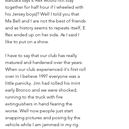
Barbara says E Rex would not stay 
together for half hour if I wheeled with 
his Jersey boys)? Well I told you that 
Ma Bell and I are not the best of friends 
and as history seems to repeats itself, E 
Rex ended up on her side. As I said I 
like to put on a show.
I have to say that our club has really 
matured and hardened over the years. 
When our club experienced it's first roll 
over in I believe 1997 everyone was a 
little panicky. Jim had rolled his mint 
early Bronco and we were shocked, 
running to the truck with fire 
extinguishers in hand fearing the 
worse. Well now people just start 
snapping pictures and posing by the 
vehicle while I am jammed in my rig. 