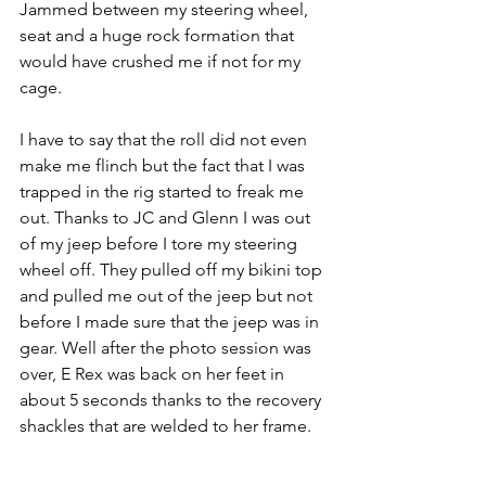
Jammed between my steering wheel, 
seat and a huge rock formation that 
would have crushed me if not for my 
cage.
I have to say that the roll did not even 
make me flinch but the fact that I was 
trapped in the rig started to freak me 
out. Thanks to JC and Glenn I was out 
of my jeep before I tore my steering 
wheel off. They pulled off my bikini top 
and pulled me out of the jeep but not 
before I made sure that the jeep was in 
gear. Well after the photo session was 
over, E Rex was back on her feet in 
about 5 seconds thanks to the recovery 
shackles that are welded to her frame.