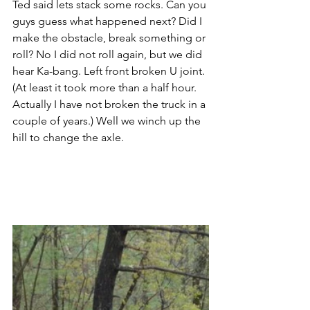
Ted said lets stack some rocks. Can you 
guys guess what happened next? Did I 
make the obstacle, break something or 
roll? No I did not roll again, but we did 
hear Ka-bang. Left front broken U joint. 
(At least it took more than a half hour. 
Actually I have not broken the truck in a 
couple of years.) Well we winch up the 
hill to change the axle.