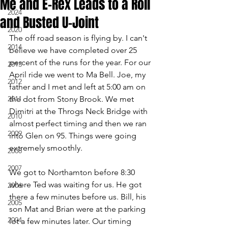
Me and E-Rex Leads to a Roll
2024
and Busted U-Joint
2020
The off road season is flying by. I can't 
2014
believe we have completed over 25 
percent of the runs for the year. For our 
2013
April ride we went to Ma Bell. Joe, my 
2012
father and I met and left at 5:00 am on 
2011
the dot from Stony Brook. We met 
Dimitri at the Throgs Neck Bridge with 
2010
almost perfect timing and then we ran 
2009
into Glen on 95. Things were going 
extremely smoothly.
2008
2007
We got to Northamton before 8:30 
where Ted was waiting for us. He got 
2006
there a few minutes before us. Bill, his 
2005
son Mat and Brian were at the parking 
2004
lot a few minutes later. Our timing 