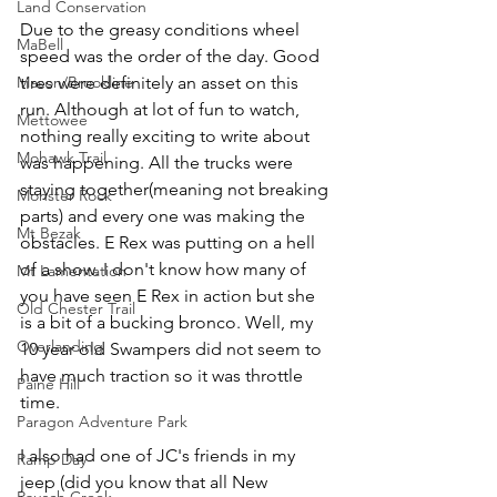
Land Conservation
Due to the greasy conditions wheel 
MaBell
speed was the order of the day. Good 
Mason/Brookline
tires were definitely an asset on this 
run. Although at lot of fun to watch, 
Mettowee
nothing really exciting to write about 
Mohawk Trail
was happening. All the trucks were 
staying together(meaning not breaking 
Monster Rock
parts) and every one was making the 
Mt Bezak
obstacles. E Rex was putting on a hell 
of a show. I don't know how many of 
Mt Lamentation
you have seen E Rex in action but she 
Old Chester Trail
is a bit of a bucking bronco. Well, my 
Overlanding
10 year old Swampers did not seem to 
have much traction so it was throttle 
Paine Hill
time.
Paragon Adventure Park
I also had one of JC's friends in my 
Ramp Day
jeep (did you know that all New 
Rausch Creek