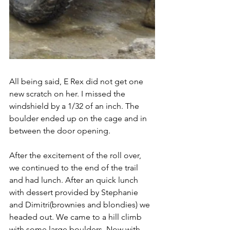
All being said, E Rex did not get one 
new scratch on her. I missed the 
windshield by a 1/32 of an inch. The 
boulder ended up on the cage and in 
between the door opening.
After the excitement of the roll over, 
we continued to the end of the trail 
and had lunch. After an quick lunch 
with dessert provided by Stephanie 
and Dimitri(brownies and blondies) we 
headed out. We came to a hill climb 
with some large boulders. Now with 