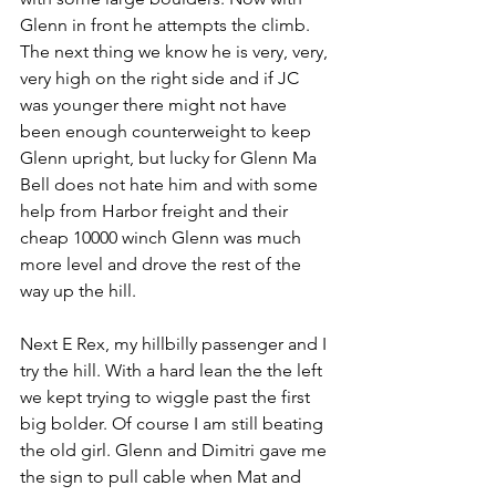
Glenn in front he attempts the climb. 
The next thing we know he is very, very, 
very high on the right side and if JC 
was younger there might not have 
been enough counterweight to keep 
Glenn upright, but lucky for Glenn Ma 
Bell does not hate him and with some 
help from Harbor freight and their 
cheap 10000 winch Glenn was much 
more level and drove the rest of the 
way up the hill.
Next E Rex, my hillbilly passenger and I 
try the hill. With a hard lean the the left 
we kept trying to wiggle past the first 
big bolder. Of course I am still beating 
the old girl. Glenn and Dimitri gave me 
the sign to pull cable when Mat and 