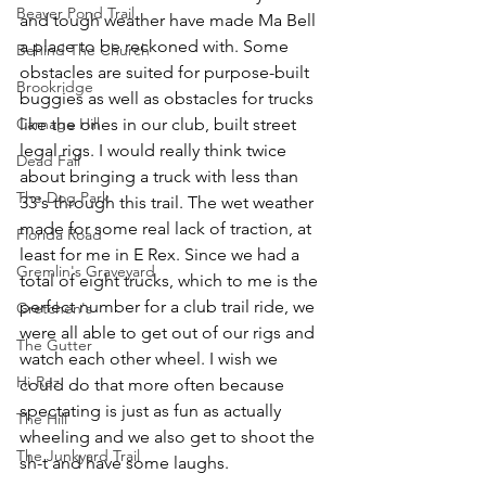
Beaver Pond Trail
and tough weather have made Ma Bell 
a place to be reckoned with. Some 
Behind The Church
obstacles are suited for purpose-built 
Brookridge
buggies as well as obstacles for trucks 
Carnage Hill
like the ones in our club, built street 
legal rigs. I would really think twice 
Dead Fall
about bringing a truck with less than 
The Dog Park
33's through this trail. The wet weather 
made for some real lack of traction, at 
Florida Road
least for me in E Rex. Since we had a 
Gremlin's Graveyard
total of eight trucks, which to me is the 
perfect number for a club trail ride, we 
Gretchen's
were all able to get out of our rigs and 
The Gutter
watch each other wheel. I wish we 
Hi-Rez
could do that more often because 
spectating is just as fun as actually 
The Hill
wheeling and we also get to shoot the 
The Junkyard Trail
sh-t and have some laughs.