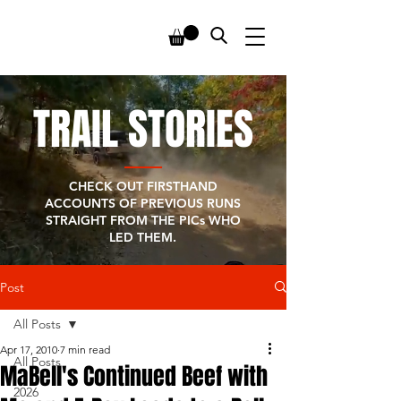
TRAIL STORIES
CHECK OUT FIRSTHAND
ACCOUNTS OF PREVIOUS RUNS
STRAIGHT FROM THE PICs WHO
LED THEM.
Post
All Posts
Apr 17, 2010
7 min read
All Posts
MaBell's Continued Beef with
2026