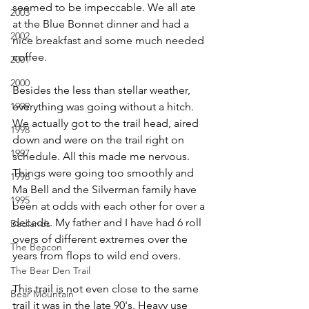
seemed to be impeccable. We all ate 
2003
at the Blue Bonnet dinner and had a 
2002
nice breakfast and some much needed 
coffee.
2001
2000
Besides the less than stellar weather, 
1999
everything was going without a hitch. 
We actually got to the trail head, aired 
1998
down and were on the trail right on 
1997
schedule. All this made me nervous. 
Things were going too smoothly and 
1996
Ma Bell and the Silverman family have 
1995
been at odds with each other for over a 
decade. My father and I have had 6 roll 
Badlands
overs of different extremes over the 
The Beacon
years from flops to wild end overs.
The Bear Den Trail
This trail is not even close to the same 
Bear Mountain
trail it was in the late 90's. Heavy use 