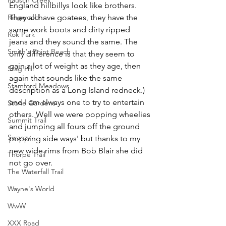
England hillbillys look like brothers. 
Ringwood
They all have goatees, they have the 
same work boots and dirty ripped 
Rok Park
jeans and they sound the same. The 
Smith's Point Beach
only difference is that they seem to 
gain a lot of weight as they age, then 
Stag Hill
again that sounds like the same 
Stamford Meadows
description as a Long Island redneck.) 
and I am always one to try to entertain 
Stone Gardens
others. Well we were popping wheelies 
Summit Trail
and jumping all fours off the ground 
Swanzy
popping side ways' but thanks to my 
new wide rims from Bob Blair she did 
Thorpe Trail
not go over.
The Waterfall Trail
Wayne's World
WwW
XXX Road