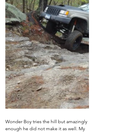
Wonder Boy tries the hill but amazingly 
enough he did not make it as well. My 