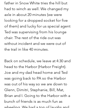
father in Snow White tries the hill but 
had to winch as well. We changed my 
axle in about 20 minutes (we were 
looking for a dropped socket for five 
of them) and lucky for us special agent 
Ted was supervising from his lounge 
chair. The rest of the ride out was 
without incident and we were out of 
the trail in like 40 minutes.
Back on schedule, we leave at 4:30 and 
head to the Harbor (Harbor Freight). 
Joe and my dad head home and Ted 
was going back to PA so the Harbor 
was out of his way so we are down to 
Glenn, Dimitri, Stephanie, Bill, Mat, 
Brian and I. Going to the Harbor with a 
bunch of friends is as much fun as 
wheeling. We had a ton of laughs and 