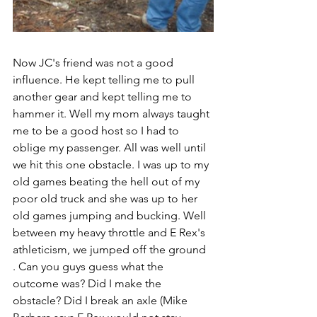
Now JC's friend was not a good 
influence. He kept telling me to pull 
another gear and kept telling me to 
hammer it. Well my mom always taught 
me to be a good host so I had to 
oblige my passenger. All was well until 
we hit this one obstacle. I was up to my 
old games beating the hell out of my 
poor old truck and she was up to her 
old games jumping and bucking. Well 
between my heavy throttle and E Rex's 
athleticism, we jumped off the ground 
. Can you guys guess what the 
outcome was? Did I make the 
obstacle? Did I break an axle (Mike 