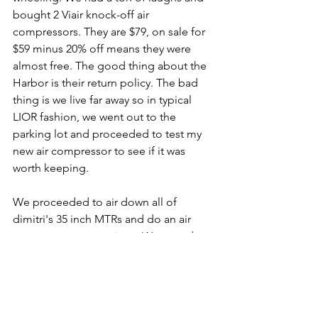
bought 2 Viair knock-off air 
compressors. They are $79, on sale for 
$59 minus 20% off means they were 
almost free. The good thing about the 
Harbor is their return policy. The bad 
thing is we live far away so in typical 
LIOR fashion, we went out to the 
parking lot and proceeded to test my 
new air compressor to see if it was 
worth keeping.
We proceeded to air down all of 
dimitri's 35 inch MTRs and do an air 
compressor comparison. We tested a 
real Viair provided by Bill and Mat, it is 
over 6 years old, a Masterflow 1050 
provided by Glenn, it is over 2 years 
old, an ARB compressor provided by 