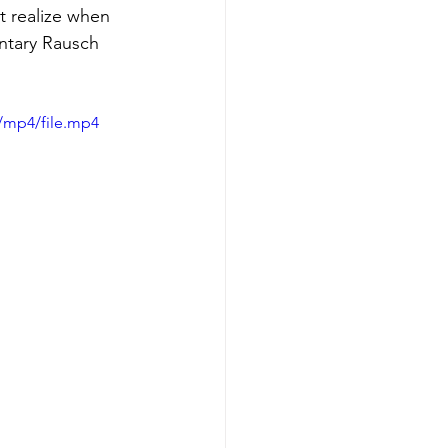
t realize when 
ntary Rausch 
/mp4/file.mp4