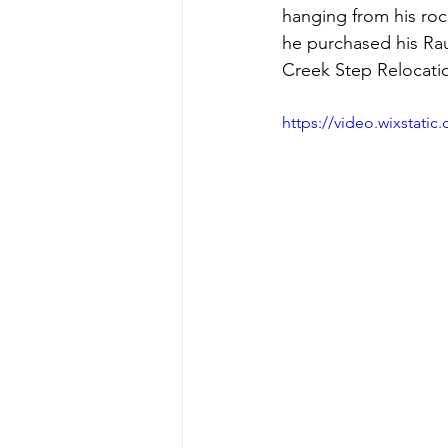
hanging from his roc
he purchased his Ra
Creek Step Relocati
https://video.wixstat