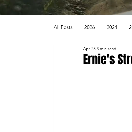
All Posts
2026
2024
2
Apr 25
3 min read
2007
2006
2005
Ernie's St
1996
1995
Badlands
Beaver Pond Trail
Behind