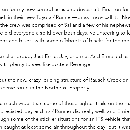
run for my new control arms and driveshaft. First run f
hel, in their new Toyota 4Runner—or as I now call it; "No
 the crew was comprised of Sal and a few of his nephews
ie did everyone a solid over both days, volunteering to 
ens and blues, with some offshoots of blacks for the m
smaller group, Just Ernie, Jay, and me. And Ernie led us
with plenty to see, like Jotters Revenge.
out the new, crazy, pricing structure of Rausch Creek on 
scenic route in the Northeast Property.
are much wider than some of those tighter trails on the 
preciated. Jay and his 4Runner did really well, and Ernie 
gh some of the stickier situations for an IFS vehicle that 
ch caught at least some air throughout the day, but it was