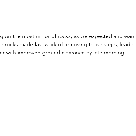
g on the most minor of rocks, as we expected and warne
e rocks made fast work of removing those steps, leadin
r with improved ground clearance by late morning.