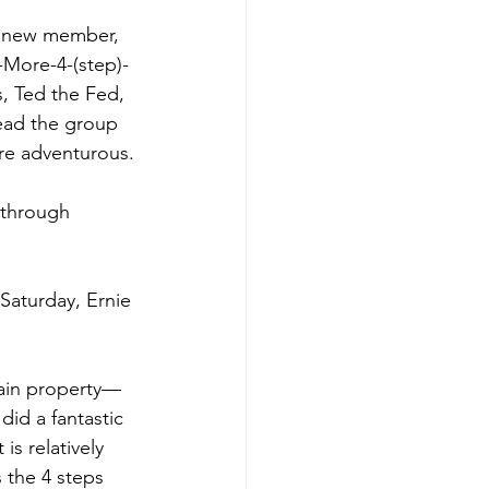
or new member, 
-More-4-(step)-
, Ted the Fed, 
lead the group 
ore adventurous.
 through 
Saturday, Ernie 
main property—
did a fantastic 
is relatively 
 the 4 steps 