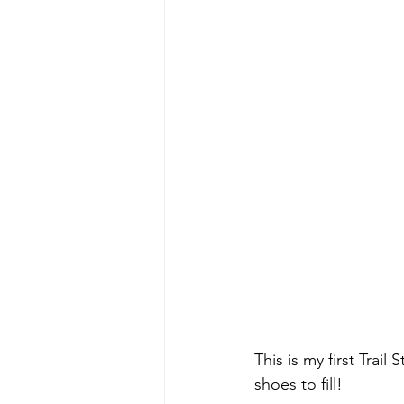
This is my first Trai
shoes to fill!