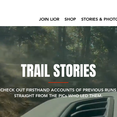
JOIN LIOR
SHOP
STORIES & PHOT
TRAIL STORIES
CHECK OUT FIRSTHAND ACCOUNTS OF PREVIOUS RUNS
STRAIGHT FROM THE PICs WHO LED THEM.