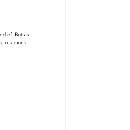
d of. But as 
g to a much 