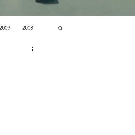
2009
2008
1998
1997
n