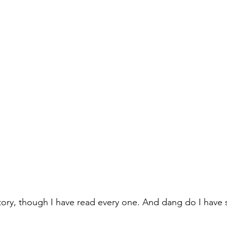
l Story, though I have read every one. And dang do I have