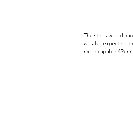
The steps would han
we also expected, th
more capable 4Runne