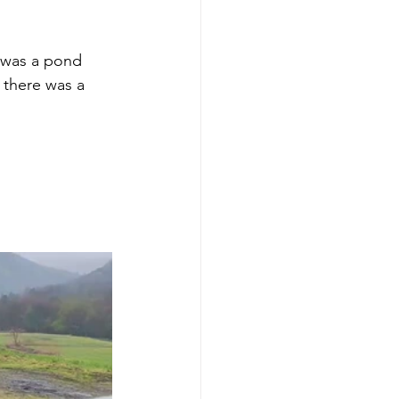
y was a pond 
there was a 