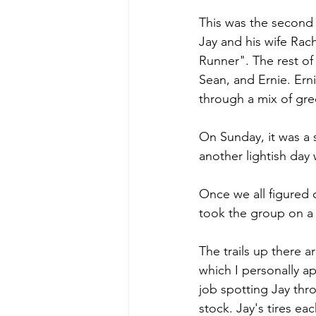
This was the second 
Jay and his wife Rac
Runner". The rest of
Sean, and Ernie. Ern
through a mix of gre
On Sunday, it was a 
another lightish day 
Once we all figured 
took the group on a 
The trails up there 
which I personally ap
job spotting Jay throu
stock. Jay's tires ea