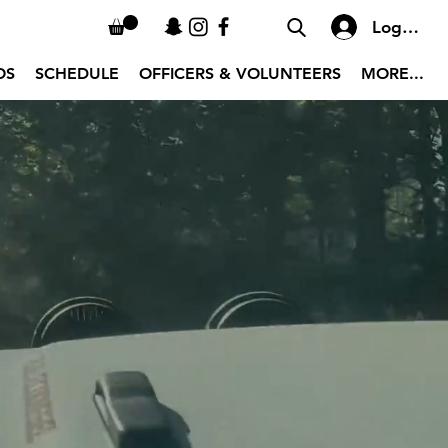
Log In
OS
SCHEDULE
OFFICERS & VOLUNTEERS
MORE...