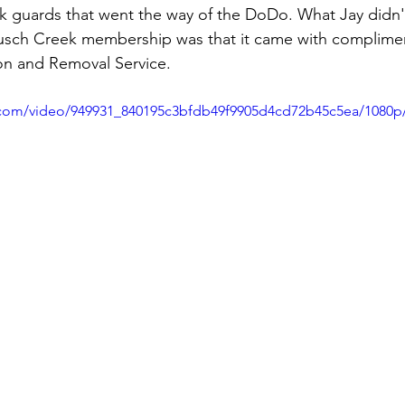
k guards that went the way of the DoDo. What Jay didn'
usch Creek membership was that it came with complime
on and Removal Service.
ic.com/video/949931_840195c3bfdb49f9905d4cd72b45c5ea/1080p