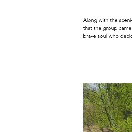
Along with the scenic
that the group came
brave soul who decid