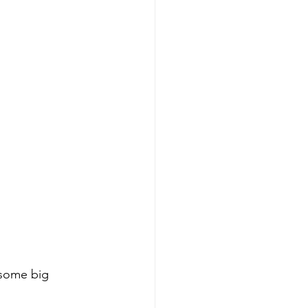
 some big 