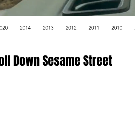
020
2014
2013
2012
2011
2010
2004
2003
2002
2001
2000
1999
roll Down Sesame Street
The Beacon
The Bear Den Trail
Bear Mountai
 The Church
Brookridge