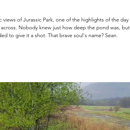
 views of Jurassic Park, one of the highlights of the da
 across. Nobody knew just how deep the pond was, but 
ed to give it a shot. That brave soul's name? Sean.