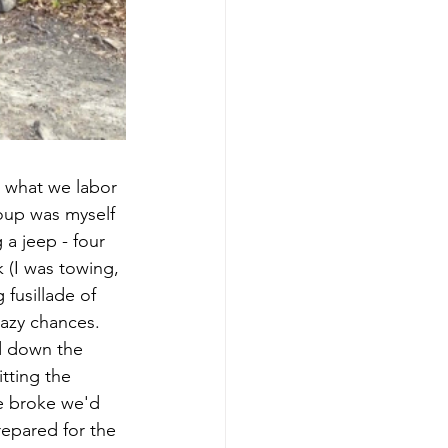
s what we labor 
roup was myself 
a jeep - four 
 (I was towing, 
 fusillade of 
razy chances. 
d down the 
tting the 
ne broke we'd 
epared for the 