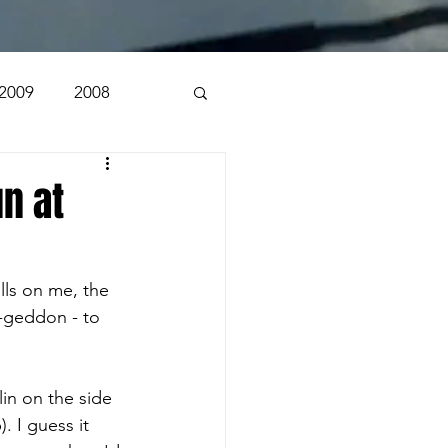
2009
2008
1998
1997
n at
n
alls on me, the 
-geddon - to 
in on the side 
. I guess it 