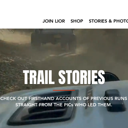
JOIN LIOR
SHOP
STORIES & PHOT
TRAIL STORIES
CHECK OUT FIRSTHAND ACCOUNTS OF PREVIOUS RUNS
STRAIGHT FROM THE PICs WHO LED THEM.