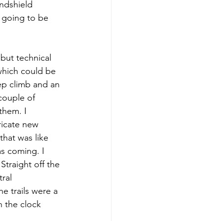
ndshield 
 going to be 
 but technical 
(which could be 
eep climb and an 
couple of 
them. I 
ricate new 
that was like 
s coming. I 
Straight off the 
ral 
e trails were a 
h the clock 