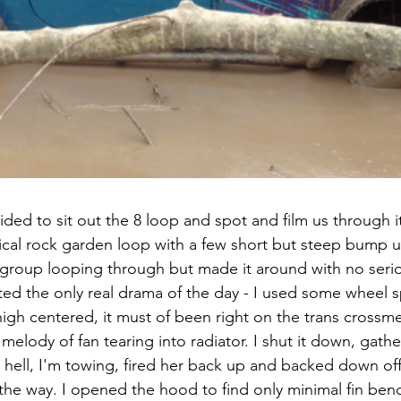
ed to sit out the 8 loop and spot and film us through it
nical rock garden loop with a few short but steep bump up
 group looping through but made it around with no seri
ted the only real drama of the day - I used some wheel s
igh centered, it must of been right on the trans crossm
melody of fan tearing into radiator. I shut it down, gathe
hell, I'm towing, fired her back up and backed down off i
 the way. I opened the hood to find only minimal fin ben