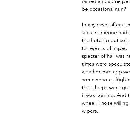
rained and some peo
be occasional rain?
In any case, after a
since someone had a
the hotel to get se
to reports of impedi
specter of hail was 
times were speculate
weather.com app were
some serious, frighte
their Jeeps were gra
it was coming. And t
wheel. Those willing
wipers.