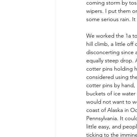
coming storm by toss
wipers. I put them o
some serious rain. I
We worked the 1a to 1
hill climb, a little 
disconcerting since a
equally steep drop. 
cotter pins holding h
considered using the
cotter pins by hand, 
buckets of ice water
would not want to wel
coast of Alaska in Oc
Pennsylvania. It coul
little easy, and peo
ticking to the immin