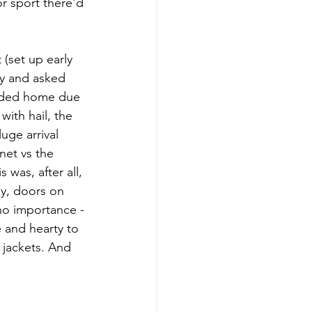
 sport there'd 
(set up early 
y and asked 
eaded home due 
ith hail, the 
uge arrival 
net vs the 
was, after all, 
ay, doors on 
no importance - 
 and hearty to 
 jackets. And 