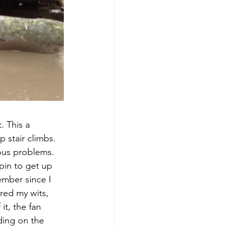
. This a 
 stair climbs. 
ous problems. 
pin to get up 
ember since I 
red my wits, 
t, the fan 
ding on the 