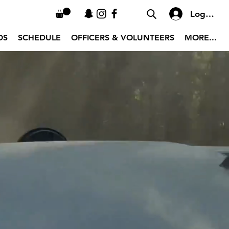
Log In
OS
SCHEDULE
OFFICERS & VOLUNTEERS
MORE...