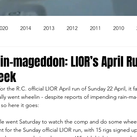
020
2014
2013
2012
2011
2010
2004
2003
2002
2001
2000
1999
in-mageddon: LIOR’s April Ru
eek
The Beacon
The Bear Den Trail
Bear Mountai
 for the R.C. official LIOR April run of Sunday 22 April, it f
lly went wheelin - despite reports of impending rain-ma
 The Church
Brookridge
, so here it goes:
ople went Saturday to watch the comp and do some wheel
t for the Sunday official LIOR run, with 15 rigs signed up)