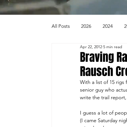
All Posts
2026
2024
2
Apr 22, 2012
5 min read
2007
2006
2005
Braving Ra
Rausch Cr
1996
1995
Badlands
With a list of 15 rigs
senior guy who actua
Beaver Pond Trail
Behind
write the trail report
I guess a lot of pe
(I came Saturday nigh