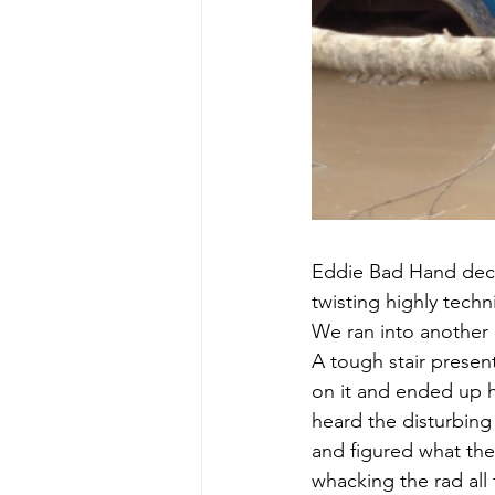
Eddie Bad Hand decid
twisting highly tech
We ran into another
A tough stair presen
on it and ended up h
heard the disturbing 
and figured what the 
whacking the rad all