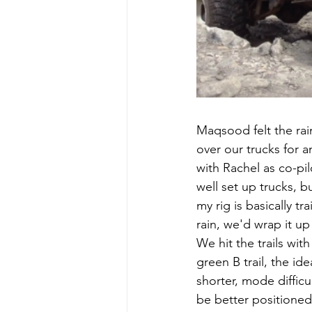
Maqsood felt the rai
over our trucks for a
with Rachel as co-pi
well set up trucks, 
my rig is basically tr
rain, we'd wrap it up
We hit the trails wi
green B trail, the id
shorter, mode difficu
be better positioned