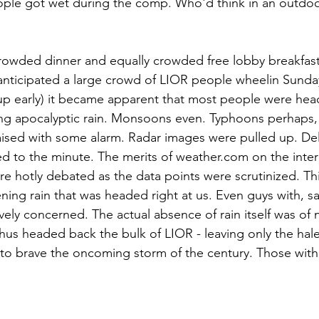
ple got wet during the comp. Who'd think in an outdoor
 crowded dinner and equally crowded free lobby breakfast 
nticipated a large crowd of LIOR people wheelin Sunda
t up early) it became apparent that most people were h
ng apocalyptic rain. Monsoons even. Typhoons perhaps, w
raised with some alarm. Radar images were pulled up. Del
d to the minute. The merits of weather.com on the inter
 hotly debated as the data points were scrutinized. This 
ning rain that was headed right at us. Even guys with, s
vely concerned. The actual absence of rain itself was of 
hus headed back the bulk of LIOR - leaving only the hale
 to brave the oncoming storm of the century. Those with