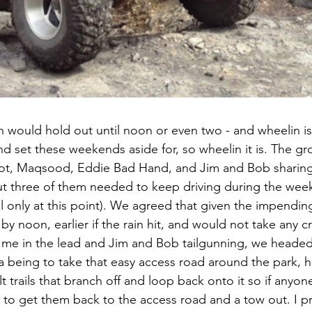
n would hold out until noon or even two - and wheelin i
nd set these weekends aside for, so wheelin it is. The g
lot, Maqsood, Eddie Bad Hand, and Jim and Bob sharing 
but three of them needed to keep driving during the week
ail only at this point). We agreed that given the impending
 by noon, earlier if the rain hit, and would not take any c
th me in the lead and Jim and Bob tailgunning, we heade
ea being to take that easy access road around the park, hi
lt trails that branch off and loop back onto it so if anyo
 to get them back to the access road and a tow out. I pr