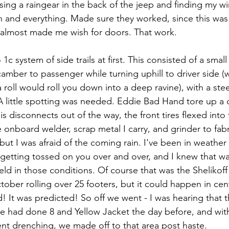
ing a raingear in the back of the jeep and finding my wi
n and everything. Made sure they worked, since this was
t almost made me wish for doors. That work.
c system of side trails at first. This consisted of a small
off camber to passenger while turning uphill to driver side 
 roll would roll you down into a deep ravine), with a st
A little spotting was needed. Eddie Bad Hand tore up a 
is disconnects out of the way, the front tires flexed into 
 onboard welder, scrap metal I carry, and grinder to fab
but I was afraid of the coming rain. I've been in weather 
 getting tossed on you over and over, and I knew that wa
d in those conditions. Of course that was the Shelikoff 
tober rolling over 25 footers, but it could happen in cent
d! It was predicted! So off we went - I was hearing that th
ple had done 8 and Yellow Jacket the day before, and wit
ent drenching, we made off to that area post haste.