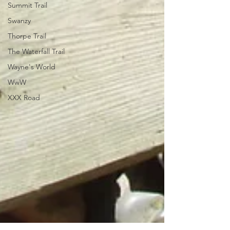
Summit Trail
Swanzy
Thorpe Trail
The Waterfall Trail
Wayne's World
WwW
XXX Road