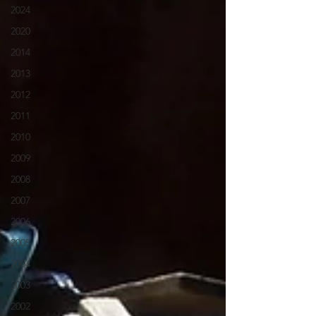
2024
2020
2014
2013
2012
2011
2010
2009
2008
2007
2006
2005
2004
2003
2002