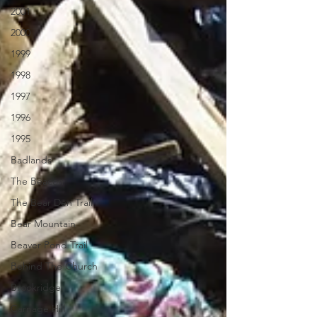
2001
2000
1999
1998
1997
1996
1995
Badlands
The Beacon
The Bear Den Trail
Bear Mountain
Beaver Pond Trail
Behind The Church
Brookridge
Carnage Hill