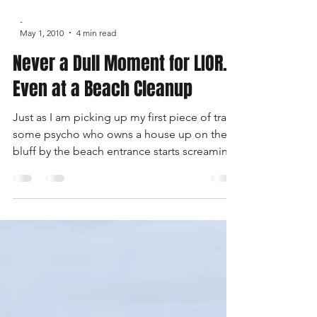
-
May 1, 2010
4 min read
Never a Dull Moment for LIOR...
Even at a Beach Cleanup
Just as I am picking up my first piece of trash
some psycho who owns a house up on the
bluff by the beach entrance starts screaming
at me. I try to explain that we have a permit
to be here and that we are cleaning up the
beach. Well he then proceeds to try to go
into my jeep, with my wife and kids in the
vehicle, and take my keys.