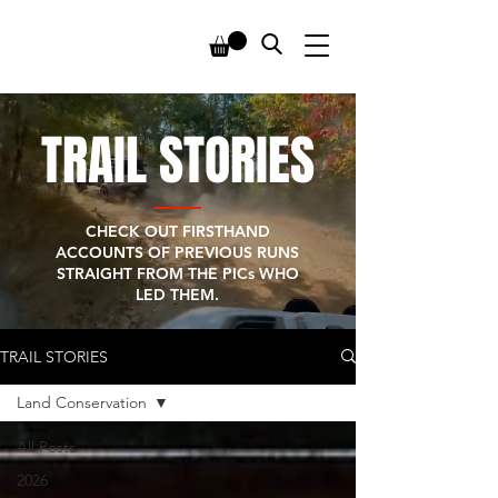
TRAIL STORIES
CHECK OUT FIRSTHAND
ACCOUNTS OF PREVIOUS RUNS
STRAIGHT FROM THE PICs WHO
LED THEM.
TRAIL STORIES
Land Conservation
All Posts
2026