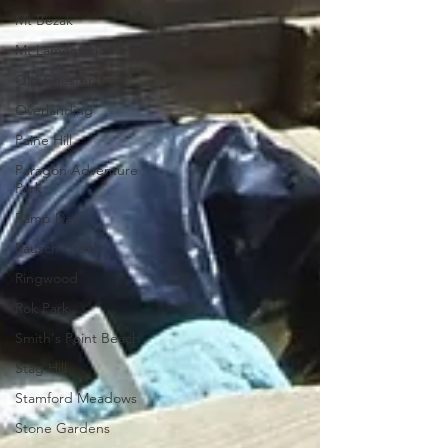
Mt Bezak
Mt Lamentation
Old Chester Trail
Overlanding
Paine Hill
Paragon Adventure
Park
Ramp Day
Rausch Creek
Ringwood
Rok Park
Smith's Point Beach
Stag Hill
Stamford Meadows
Stone Gardens