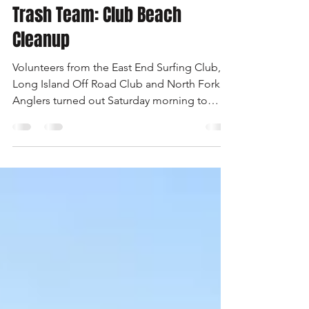
-
May 8, 2008
1 min read
Trash Team: Club Beach
Cleanup
Volunteers from the East End Surfing Club,
Long Island Off Road Club and North Fork
Anglers turned out Saturday morning to
clean the town’s Sound beaches from
Wading River to Iron Pier. Here, just a few of
the workers pose with the dumpster they
nearly filled with trash at Reeves Beach.
Refreshments were donated by Bagel Lovers,
Riverhead Beef, Thrifty Beverages, Dunkin’
Donuts and Sno-Flake Ice Cream.