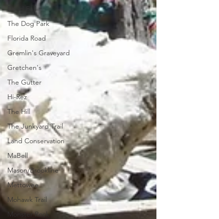
Dead Fall
The Dog Park
Florida Road
Gremlin's Graveyard
Gretchen's
The Gutter
Hi-Rez
The Hill
The Junkyard Trail
Land Conservation
MaBell
Mason/Brookline
Mettowee
Mohawk Trail
Monster Rock