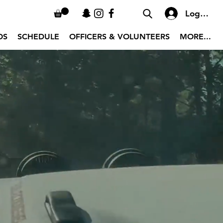
Log In
OS
SCHEDULE
OFFICERS & VOLUNTEERS
MORE...