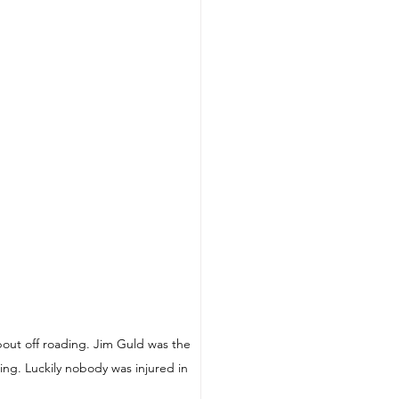
out off roading. Jim Guld was the 
ing. Luckily nobody was injured in 