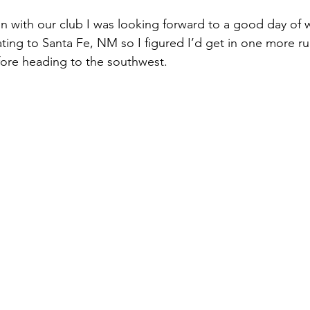
un with our club I was looking forward to a good day of w
ting to Santa Fe, NM so I figured I’d get in one more ru
ore heading to the southwest.