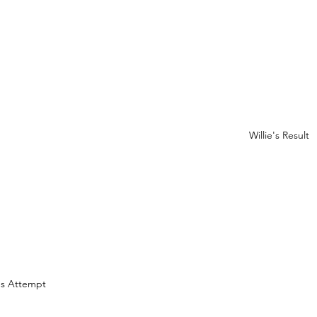
Willie's Result
e's Attempt