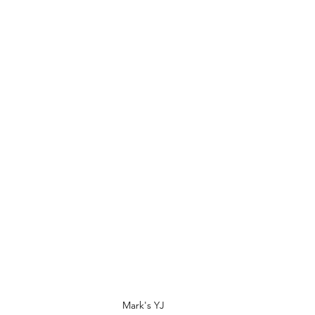
Mark's YJ