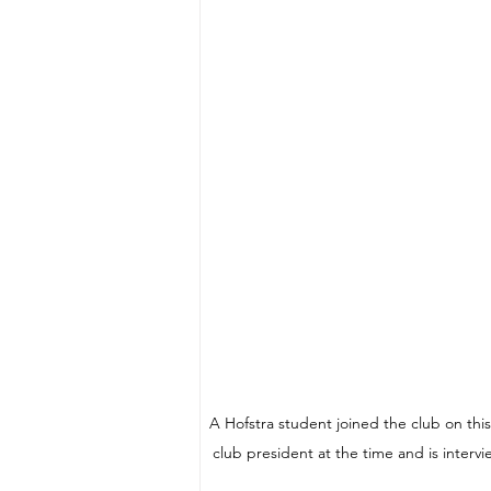
A Hofstra student joined the club on thi
club president at the time and is interv