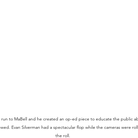
s run to MaBell and he created an op-ed piece to educate the public ab
iewed. Evan Silverman had a spectacular flop while the cameras were roll
the roll.