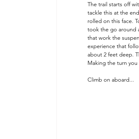
The trail starts off
tackle this at the e
rolled on this face. 
took the go around an
that work the suspens
experience that follo
about 2 feet deep. Th
Making the turn you c
Climb on aboard...