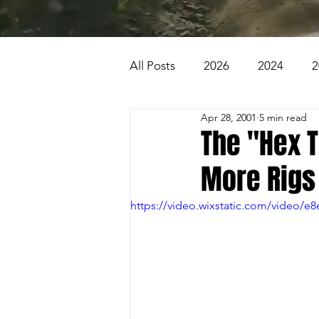
All Posts
2026
2024
2
Apr 28, 2001
5 min read
2007
2006
2005
The "Hex 
More Rigs
1996
1995
Badlands
https://video.wixstatic.com/video/
Beaver Pond Trail
Behind