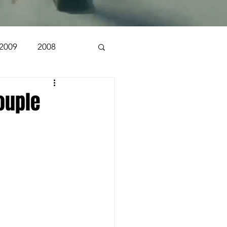
2009
2008
1998
1997
ouple
n