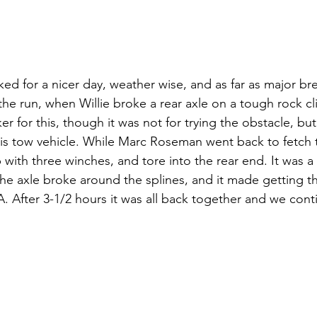
ked for a nicer day, weather wise, and as far as major b
he run, when Willie broke a rear axle on a tough rock cl
r for this, though it was not for trying the obstacle, but 
his tow vehicle. While Marc Roseman went back to fetch 
 with three winches, and tore into the rear end. It was a 
he axle broke around the splines, and it made getting t
A. After 3-1/2 hours it was all back together and we con