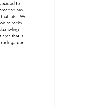
decided to 
 someone has 
that later. We 
ion of rocks 
ckcrawling 
area that is 
t rock garden. 
 