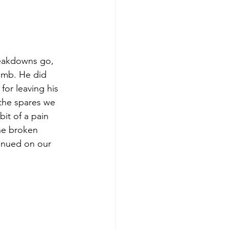
reakdowns go, 
imb. He did 
for leaving his 
the spares we 
bit of a pain 
he broken 
tinued on our 