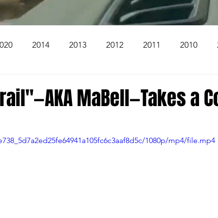
020
2014
2013
2012
2011
2010
2004
2003
2002
2001
2000
1999
Trail"—AKA MaBell—Takes a C
The Beacon
The Bear Den Trail
Bear Mountai
e8e738_5d7a2ed25fe64941a105fc6c3aaf8d5c/1080p/mp4/file.mp4
 The Church
Brookridge