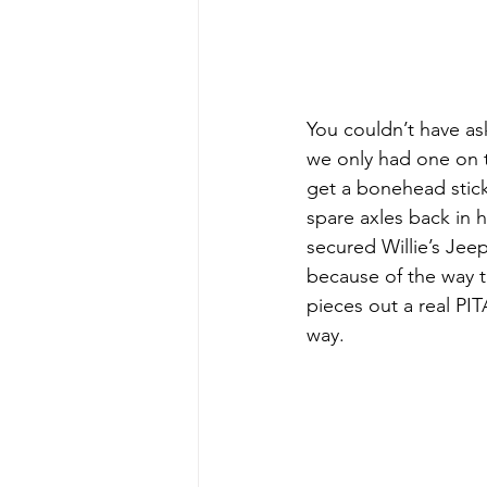
You couldn’t have as
we only had one on t
get a bonehead sticke
spare axles back in 
secured Willie’s Jeep
because of the way t
pieces out a real PIT
way.