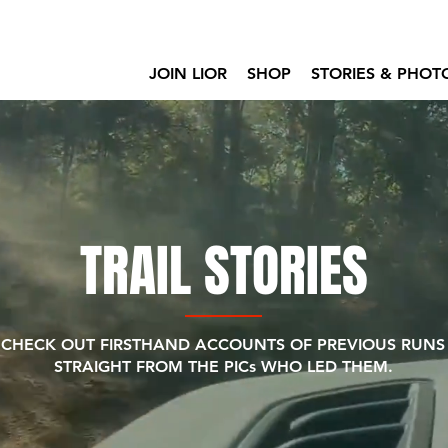
JOIN LIOR
SHOP
STORIES & PHOT
TRAIL STORIES
CHECK OUT FIRSTHAND ACCOUNTS OF PREVIOUS RUNS
STRAIGHT FROM THE PICs WHO LED THEM.