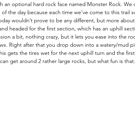
 with an optional hard rock face named Monster Rock. We 
nd of the day because each time we’ve come to this trail
Today wouldn’t prove to be any different, but more about 
d headed for the first section, which has an uphill sect
ion a bit, nothing crazy, but it lets you ease into the ro
ws. Right after that you drop down into a watery/mud pit 
is gets the tires wet for the next uphill turn and the firs
an get around 2 rather large rocks, but what fun is that.