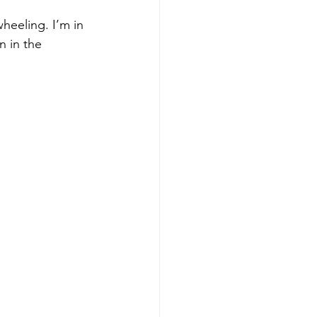
heeling. I’m in 
n in the 