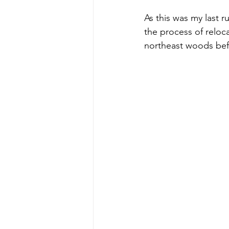
As this was my last r
the process of reloca
northeast woods bef