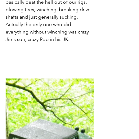
basically beat the hell out of our rigs, 
blowing tires, winching, breaking drive 
shafts and just generally sucking. 
Actually the only one who did 
everything without winching was crazy 
Jims son, crazy Rob in his JK.