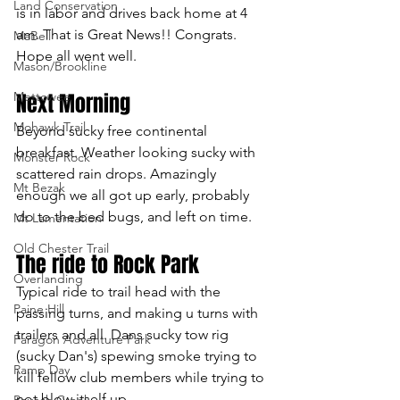
Land Conservation
is in labor and drives back home at 4 
am. That is Great News!! Congrats. 
MaBell
Hope all went well.
Mason/Brookline
Mettowee
Next Morning
Mohawk Trail
Beyond sucky free continental 
breakfast. Weather looking sucky with 
Monster Rock
scattered rain drops. Amazingly 
Mt Bezak
enough we all got up early, probably 
do to the bed bugs, and left on time.
Mt Lamentation
Old Chester Trail
The ride to Rock Park
Overlanding
Typical ride to trail head with the 
Paine Hill
passing turns, and making u turns with 
trailers and all. Dans sucky tow rig 
Paragon Adventure Park
(sucky Dan's) spewing smoke trying to 
Ramp Day
kill fellow club members while trying to 
not blow itself up.
Rausch Creek