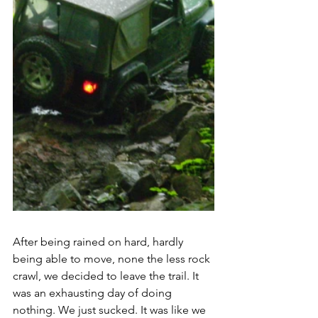
After being rained on hard, hardly 
being able to move, none the less rock 
crawl, we decided to leave the trail. It 
was an exhausting day of doing 
nothing. We just sucked. It was like we 