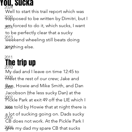
You, Sucka
2024
Well to start this trail report which was 
2020
supposed to be written by Dimitri, but I 
am forced to do it, which sucks, I want 
2014
to be perfectly clear that a sucky 
2013
weekend wheeling still beats doing 
anything else.
2012
2011
The trip up
2010
My dad and I leave on time 12:45 to 
2009
meet the rest of our crew; Jake and 
Ben, Howie and Mike Smith, and Dan 
2008
Jacobson (the less sucky Dan) at the 
2007
Pickle Park at exit 49 off the LIE which I 
was told by Howie that at night there is 
2006
a lot of sucking going on. Dads sucky 
2005
CB does not work. At the Pickle Park I 
2004
give my dad my spare CB that sucks 