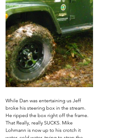
While Dan was entertaining us Jeff 
broke his steering box in the stream. 
He ripped the box right off the frame. 
That Really, really SUCKS. Mike 
Lohmann is now up to his crotch it 
water, cold water, trying to strap the 