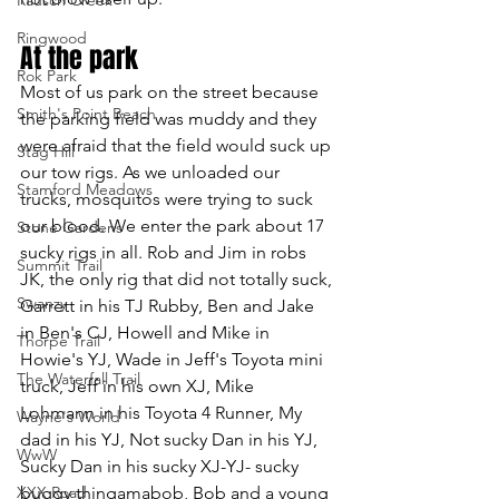
Ringwood
At the park
Rok Park
Most of us park on the street because 
Smith's Point Beach
the parking field was muddy and they 
were afraid that the field would suck up 
Stag Hill
our tow rigs. As we unloaded our 
Stamford Meadows
trucks, mosquitos were trying to suck 
our blood. We enter the park about 17 
Stone Gardens
sucky rigs in all. Rob and Jim in robs 
Summit Trail
JK, the only rig that did not totally suck, 
Swanzy
Garrett in his TJ Rubby, Ben and Jake 
in Ben's CJ, Howell and Mike in 
Thorpe Trail
Howie's YJ, Wade in Jeff's Toyota mini 
The Waterfall Trail
truck, Jeff in his own XJ, Mike 
Lohmann in his Toyota 4 Runner, My 
Wayne's World
dad in his YJ, Not sucky Dan in his YJ, 
WwW
Sucky Dan in his sucky XJ-YJ- sucky 
XXX Road
buggy thingamabob, Bob and a young 