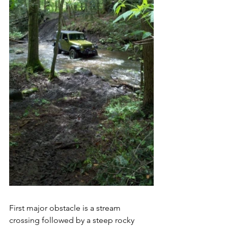
First major obstacle is a stream 
crossing followed by a steep rocky 