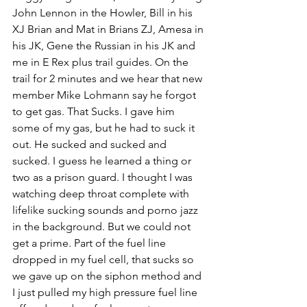
John Lennon in the Howler, Bill in his 
XJ Brian and Mat in Brians ZJ, Amesa in 
his JK, Gene the Russian in his JK and 
me in E Rex plus trail guides. On the 
trail for 2 minutes and we hear that new 
member Mike Lohmann say he forgot 
to get gas. That Sucks. I gave him 
some of my gas, but he had to suck it 
out. He sucked and sucked and 
sucked. I guess he learned a thing or 
two as a prison guard. I thought I was 
watching deep throat complete with 
lifelike sucking sounds and porno jazz 
in the background. But we could not 
get a prime. Part of the fuel line 
dropped in my fuel cell, that sucks so 
we gave up on the siphon method and 
I just pulled my high pressure fuel line 