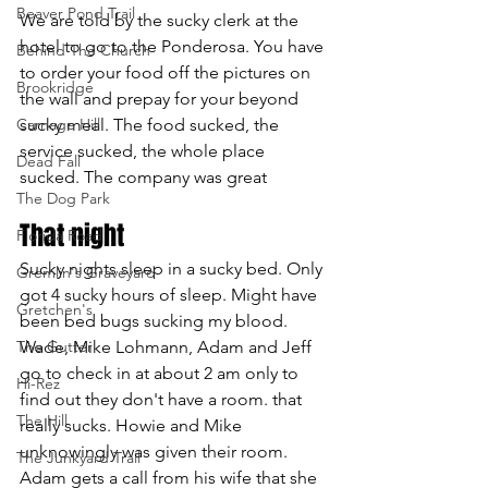
Beaver Pond Trail
We are told by the sucky clerk at the 
hotel to go to the Ponderosa. You have 
Behind The Church
to order your food off the pictures on 
Brookridge
the wall and prepay for your beyond 
Carnage Hill
sucky meal. The food sucked, the 
service sucked, the whole place 
Dead Fall
sucked. The company was great
The Dog Park
That night
Florida Road
Sucky nights sleep in a sucky bed. Only 
Gremlin's Graveyard
got 4 sucky hours of sleep. Might have 
Gretchen's
been bed bugs sucking my blood. 
The Gutter
Wade, Mike Lohmann, Adam and Jeff 
go to check in at about 2 am only to 
Hi-Rez
find out they don't have a room. that 
The Hill
really sucks. Howie and Mike 
unknowingly was given their room. 
The Junkyard Trail
Adam gets a call from his wife that she 