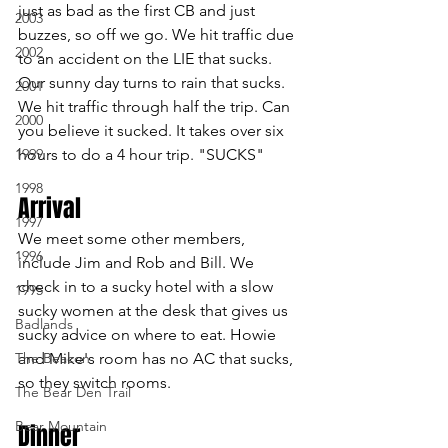
just as bad as the first CB and just 
2003
buzzes, so off we go. We hit traffic due 
2002
to an accident on the LIE that sucks. 
Our sunny day turns to rain that sucks. 
2001
We hit traffic through half the trip. Can 
2000
you believe it sucked. It takes over six 
1999
hours to do a 4 hour trip. "SUCKS"
1998
Arrival 
1997
We meet some other members, 
1996
include Jim and Rob and Bill. We 
check in to a sucky hotel with a slow 
1995
sucky women at the desk that gives us 
Badlands
sucky advice on where to eat. Howie 
The Beacon
and Mike's room has no AC that sucks, 
so they switch rooms.
The Bear Den Trail
Bear Mountain
Dinner