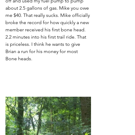
off and used my fuel pump to pump 
about 2.5 gallons of gas. Mike you owe 
me $40. That really sucks. Mike officially 
broke the record for how quickly a new 
member received his first bone head. 
2.2 minutes into his first trail ride. That 
is priceless. I think he wants to give 
Brian a run for his money for most 
Bone heads.