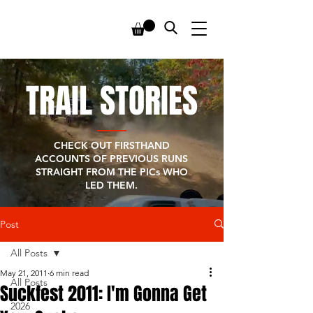
TRAIL STORIES
CHECK OUT FIRSTHAND
ACCOUNTS OF PREVIOUS RUNS
STRAIGHT FROM THE PICs WHO
LED THEM.
Post
All Posts
May 21, 2011
6 min read
All Posts
Suckfest 2011: I'm Gonna Get
2026