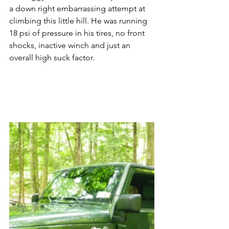
a down right embarrassing attempt at 
climbing this little hill. He was running 
18 psi of pressure in his tires, no front 
shocks, inactive winch and just an 
overall high suck factor.