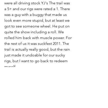
were all driving stock YJ's The trail was 
a 5+ and our rigs were rated a 1. There 
was a guy with a buggy that made us 
look even more stupid, but at least we 
got to see someone wheel. He put on 
quite the show including a roll. We 
rolled him back with muscle power. For 
the rest of us it was suckfest 2011. The 
trail is actually really good, but the rain 
just made it undoable for our sucky 
rigs, but I want to go back to redeem 
myself.
Leaving the the trail I am the first on the 
street with Mike Smith in my rig. We 
see Dans suck rig, I mean sucky tow rig 
in the middle of the street with the 
trailer jackknifed. We thought it was 
just Dans sucky parking but it was really 