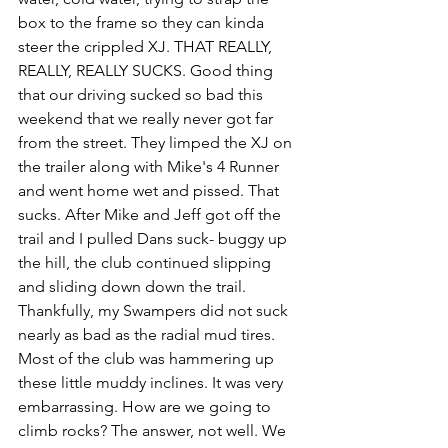
box to the frame so they can kinda 
steer the crippled XJ. THAT REALLY, 
REALLY, REALLY SUCKS. Good thing 
that our driving sucked so bad this 
weekend that we really never got far 
from the street. They limped the XJ on 
the trailer along with Mike's 4 Runner 
and went home wet and pissed. That 
sucks. After Mike and Jeff got off the 
trail and I pulled Dans suck- buggy up 
the hill, the club continued slipping 
and sliding down down the trail. 
Thankfully, my Swampers did not suck 
nearly as bad as the radial mud tires. 
Most of the club was hammering up 
these little muddy inclines. It was very 
embarrassing. How are we going to 
climb rocks? The answer, not well. We 