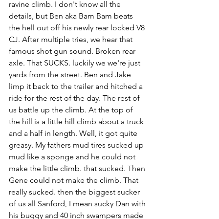
ravine climb. I don't know all the 
details, but Ben aka Bam Bam beats 
the hell out off his newly rear locked V8 
CJ. After multiple tries, we hear that 
famous shot gun sound. Broken rear 
axle. That SUCKS. luckily we we're just 
yards from the street. Ben and Jake 
limp it back to the trailer and hitched a 
ride for the rest of the day. The rest of 
us battle up the climb. At the top of 
the hill is a little hill climb about a truck 
and a half in length. Well, it got quite 
greasy. My fathers mud tires sucked up 
mud like a sponge and he could not 
make the little climb. that sucked. Then 
Gene could not make the climb. That 
really sucked. then the biggest sucker 
of us all Sanford, I mean sucky Dan with 
his buggy and 40 inch swampers made 