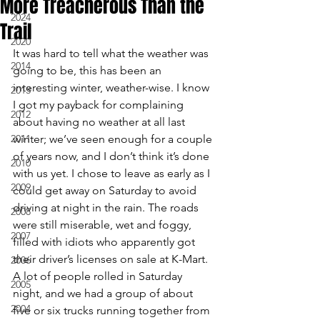
More Treacherous Than the
2024
Trail
2020
It was hard to tell what the weather was 
2014
going to be, this has been an 
interesting winter, weather-wise. I know 
2013
I got my payback for complaining 
2012
about having no weather at all last 
2011
winter; we’ve seen enough for a couple 
of years now, and I don’t think it’s done 
2010
with us yet. I chose to leave as early as I 
2009
could get away on Saturday to avoid 
driving at night in the rain. The roads 
2008
were still miserable, wet and foggy, 
2007
filled with idiots who apparently got 
their driver’s licenses on sale at K-Mart. 
2006
A lot of people rolled in Saturday 
2005
night, and we had a group of about 
2004
five or six trucks running together from 