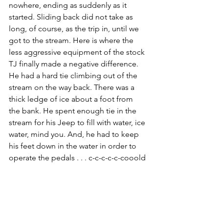
nowhere, ending as suddenly as it 
started. Sliding back did not take as 
long, of course, as the trip in, until we 
got to the stream. Here is where the 
less aggressive equipment of the stock 
TJ finally made a negative difference. 
He had a hard tie climbing out of the 
stream on the way back. There was a 
thick ledge of ice about a foot from 
the bank. He spent enough tie in the 
stream for his Jeep to fill with water, ice 
water, mind you. And, he had to keep 
his feet down in the water in order to 
operate the pedals . . . c-c-c-c-c-cooold 
feet!
The only other notable thing on the 
trail was the exit. Had to climb a steep 
short grade topped by a mound of 