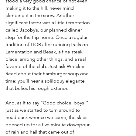
stood a very good chance of not even 
making it to the hill, never mind 
climbing it in the snow. Another 
significant factor was a little temptation 
called Jacoby’s, our planned dinner 
stop for the trip home. Once a regular 
tradition of LIOR after running trails on 
Lamentation and Besak, a fine steak 
place, among other things, and a real 
favorite of the club. Just ask Wrecker 
Reed about their hamburger soup one 
time; you’ll hear a soliloquy elegante 
that belies his rough exterior.
And, as if to say “Good choice, boys!” 
just as we started to turn around to 
head back whence we came, the skies 
opened up for a five minute downpour 
of rain and hail that came out of 