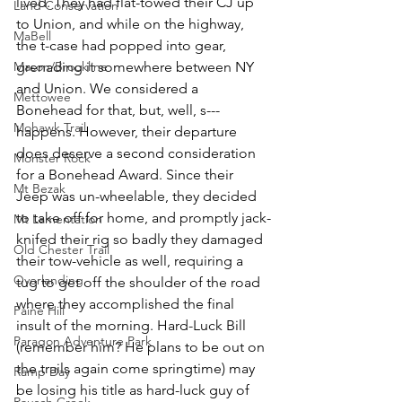
lived. They had flat-towed their CJ up 
Land Conservation
to Union, and while on the highway, 
MaBell
the t-case had popped into gear, 
Mason/Brookline
grenading it somewhere between NY 
and Union. We considered a 
Mettowee
Bonehead for that, but, well, s--- 
Mohawk Trail
happens. However, their departure 
does deserve a second consideration 
Monster Rock
for a Bonehead Award. Since their 
Mt Bezak
Jeep was un-wheelable, they decided 
to take off for home, and promptly jack-
Mt Lamentation
knifed their rig so badly they damaged 
Old Chester Trail
their tow-vehicle as well, requiring a 
Overlanding
tug to get off the shoulder of the road 
where they accomplished the final 
Paine Hill
insult of the morning. Hard-Luck Bill 
Paragon Adventure Park
(remember him? He plans to be out on 
the trails again come springtime) may 
Ramp Day
be losing his title as hard-luck guy of 
Rausch Creek