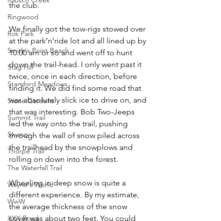
the club.
Ringwood
We finally got the tow-rigs stowed over 
Rok Park
at the park’n’ride lot and all lined up by 
Smith's Point Beach
10:00 am or so and went off to hunt 
down the trail-head. I only went past it 
Stag Hill
twice, once in each direction, before 
Stamford Meadows
finding it. We did find some road that 
was absolutely slick ice to drive on, and 
Stone Gardens
that was interesting. Bob Two-Jeeps 
Summit Trail
led the way onto the trail, pushing 
Swanzy
through the wall of snow piled across 
the trailhead by the snowplows and 
Thorpe Trail
rolling on down into the forest.
The Waterfall Trail
Wheeling in deep snow is quite a 
Wayne's World
different experience. By my estimate, 
WwW
the average thickness of the snow 
XXX Road
cover was about two feet. You could 