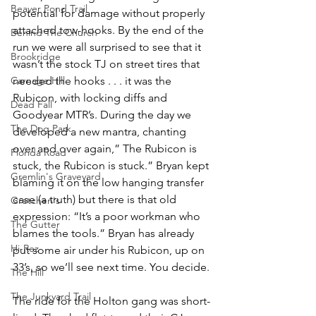
Beaver Pond Trail
potential for damage without properly 
attached tow-hooks. By the end of the 
Behind The Church
run we were all surprised to see that it 
Brookridge
wasn’t the stock TJ on street tires that 
Carnage Hill
needed the hooks . . . it was the 
Rubicon, with locking diffs and 
Dead Fall
Goodyear MTR’s. During the day we 
The Dog Park
developed a new mantra, chanting 
over and over again,” The Rubicon is 
Florida Road
stuck, the Rubicon is stuck.” Bryan kept 
Gremlin's Graveyard
blaming it on the low hanging transfer 
case (a truth) but there is that old 
Gretchen's
expression: “It’s a poor workman who 
The Gutter
blames the tools.” Bryan has already 
Hi-Rez
put some air under his Rubicon, up on 
33’s, so we’ll see next time. You decide.
The Hill
The Junkyard Trail
The ride for the Holton gang was short-