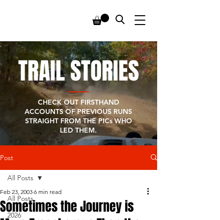
TRAIL STORIES
CHECK OUT FIRSTHAND
ACCOUNTS OF PREVIOUS RUNS
STRAIGHT FROM THE PICs WHO
LED THEM.
Post
All Posts
Feb 23, 2003
6 min read
All Posts
Sometimes the Journey is
2026