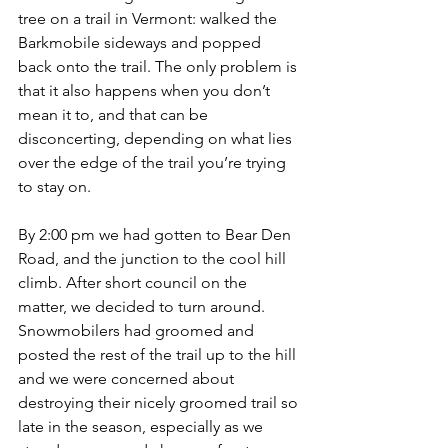
tree on a trail in Vermont: walked the 
Barkmobile sideways and popped 
back onto the trail. The only problem is 
that it also happens when you don’t 
mean it to, and that can be 
disconcerting, depending on what lies 
over the edge of the trail you’re trying 
to stay on.
By 2:00 pm we had gotten to Bear Den 
Road, and the junction to the cool hill 
climb. After short council on the 
matter, we decided to turn around. 
Snowmobilers had groomed and 
posted the rest of the trail up to the hill 
and we were concerned about 
destroying their nicely groomed trail so 
late in the season, especially as we 