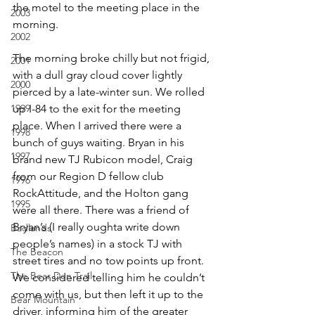
the motel to the meeting place in the 
2003
morning.
2002
The morning broke chilly but not frigid, 
2001
with a dull gray cloud cover lightly 
2000
pierced by a late-winter sun. We rolled 
1999
up I-84 to the exit for the meeting 
place. When I arrived there were a 
1998
bunch of guys waiting. Bryan in his 
1997
brand new TJ Rubicon model, Craig 
from our Region D fellow club 
1996
RockAttitude, and the Holton gang 
1995
were all there. There was a friend of 
Bryan’s (I really oughta write down 
Badlands
people’s names) in a stock TJ with 
The Beacon
street tires and no tow points up front. 
The Bear Den Trail
We considered telling him he couldn’t 
come with us, but then left it up to the 
Bear Mountain
driver, informing him of the greater 