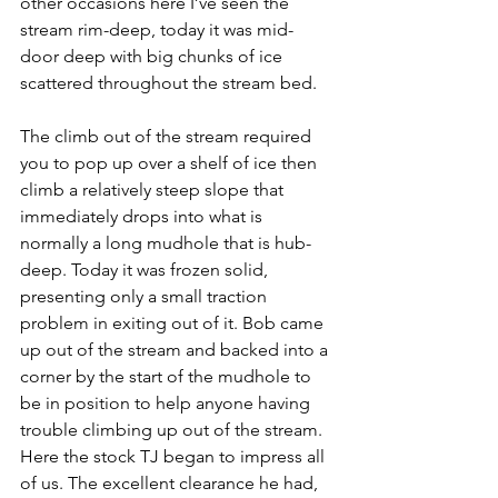
other occasions here I’ve seen the 
stream rim-deep, today it was mid-
door deep with big chunks of ice 
scattered throughout the stream bed.
The climb out of the stream required 
you to pop up over a shelf of ice then 
climb a relatively steep slope that 
immediately drops into what is 
normally a long mudhole that is hub-
deep. Today it was frozen solid, 
presenting only a small traction 
problem in exiting out of it. Bob came 
up out of the stream and backed into a 
corner by the start of the mudhole to 
be in position to help anyone having 
trouble climbing up out of the stream. 
Here the stock TJ began to impress all 
of us. The excellent clearance he had, 