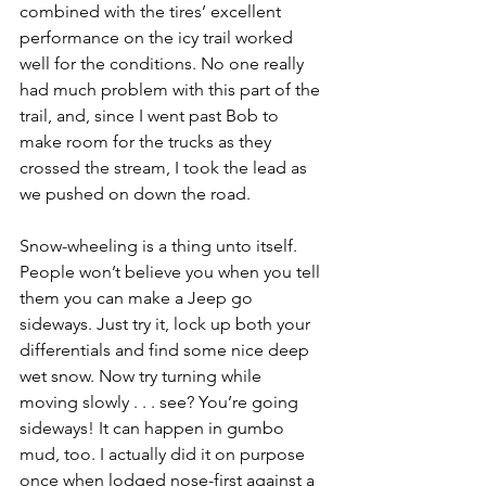
combined with the tires’ excellent 
performance on the icy trail worked 
well for the conditions. No one really 
had much problem with this part of the 
trail, and, since I went past Bob to 
make room for the trucks as they 
crossed the stream, I took the lead as 
we pushed on down the road.
Snow-wheeling is a thing unto itself. 
People won’t believe you when you tell 
them you can make a Jeep go 
sideways. Just try it, lock up both your 
differentials and find some nice deep 
wet snow. Now try turning while 
moving slowly . . . see? You’re going 
sideways! It can happen in gumbo 
mud, too. I actually did it on purpose 
once when lodged nose-first against a 