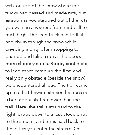
walk on top of the snow where the 
trucks had passed and made ruts, but 
as soon as you stepped out of the ruts 
you went in anywhere from mid-calf to 
mid-thigh. The lead truck had to flail 
and churn though the snow while 
creeping along, often stopping to 
back up and take a run at the deeper 
more slippery spots. Bobby continued 
to lead as we came up the first, and 
really only obstacle (beside the snow) 
we encountered all day. The trail came 
up to a fast-flowing stream that runs in 
a bed about six feet lower than the 
trail. Here, the trail turns hard to the 
right, drops down to a less steep entry 
to the stream, and turns hard back to 
the left as you enter the stream. On 