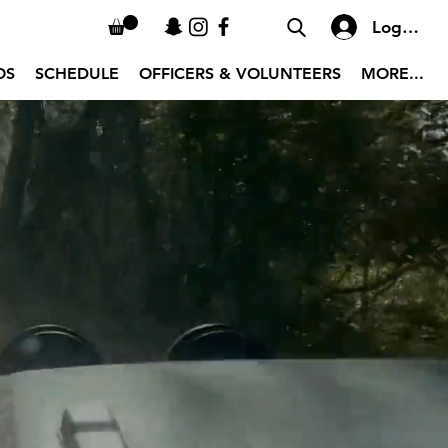
Log In
OS
SCHEDULE
OFFICERS & VOLUNTEERS
MORE...