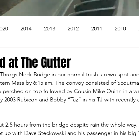
020
2014
2013
2012
2011
2010
2004
2003
2002
2001
2000
1999
 at The Gutter
Throgs Neck Bridge in our normal trash strewn spot and 
The Beacon
The Bear Den Trail
Bear Mountai
tern Mass by 6:15 am. The convoy consisted of Scoutmas
y perched on top followed by Cousin Mike Quinn in a we
my 2003 Rubicon and Bobby “Taz” in his TJ with recently 
 The Church
Brookridge
t 2.5 hours from the bridge despite rain the whole way.
t up with Dave Steckowski and his passenger in his big