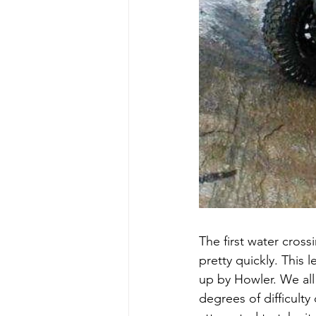
The first water cros
pretty quickly. This 
up by Howler. We all 
degrees of difficult