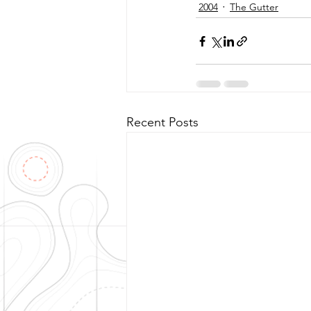
2004
The Gutter
Recent Posts