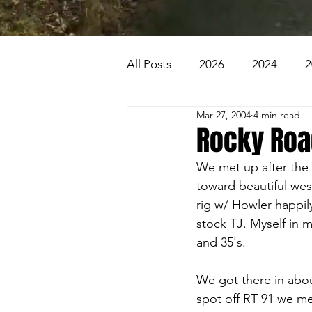
All Posts
2026
2024
2
Mar 27, 2004
4 min read
2007
2006
2005
Rocky Road
We met up after the 
1996
1995
Badlands
toward beautiful wes
rig w/ Howler happil
stock TJ. Myself in 
Beaver Pond Trail
Behind
and 35's.
We got there in abou
spot off RT 91 we me