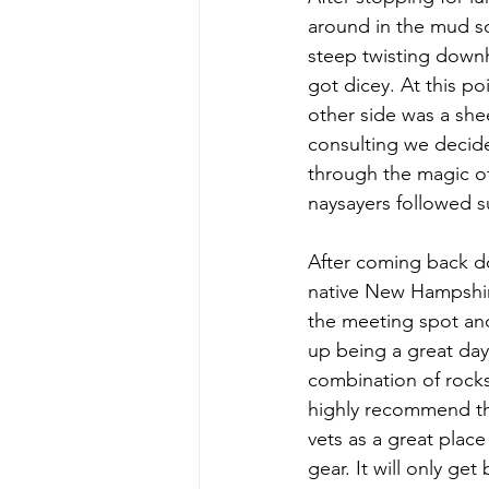
around in the mud s
steep twisting downhi
got dicey. At this po
other side was a she
consulting we decide
through the magic of 
naysayers followed s
After coming back d
native New Hampshir
the meeting spot and 
up being a great day 
combination of rock
highly recommend this
vets as a great plac
gear. It will only get