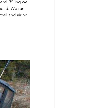
neral BS’ing we 
head. We ran 
rail and airing 