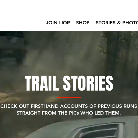
JOIN LIOR
SHOP
STORIES & PHOT
TRAIL STORIES
CHECK OUT FIRSTHAND ACCOUNTS OF PREVIOUS RUNS
STRAIGHT FROM THE PICs WHO LED THEM.