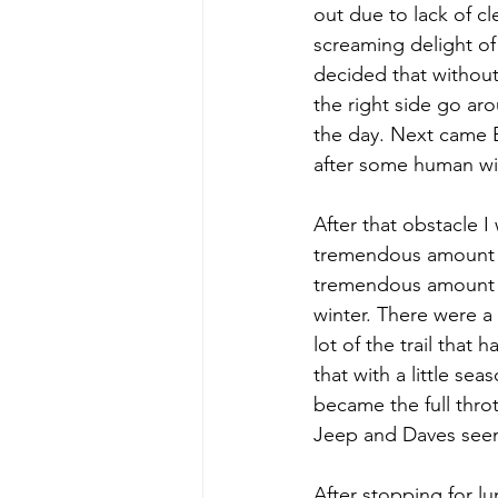
out due to lack of c
screaming delight of 
decided that without
the right side go aro
the day. Next came Bo
after some human wi
After that obstacle 
tremendous amount of
tremendous amount of
winter. There were a 
lot of the trail tha
that with a little se
became the full thro
Jeep and Daves see
After stopping for l