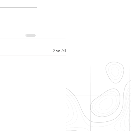
See All