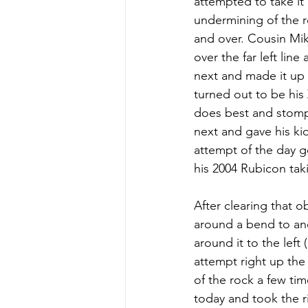
attempted to take it
undermining of the ro
and over. Cousin Mik
over the far left lin
next and made it up
turned out to be his 
does best and stomp
next and gave his ki
attempt of the day g
his 2004 Rubicon tak
After clearing that 
around a bend to an
around it to the left
attempt right up th
of the rock a few ti
today and took the ri