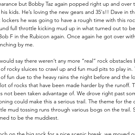
learance but Bobby Taz again popped right up and over t
his kids. He’s loving the new gears and 35's!! Dave in t
 lockers he was going to have a rough time with this roc
und full throttle kicking mud up in what turned out to b
b F in the Rubicon again. Once again he got over with lit
nching by me.
I would say there weren’t any more “real” rock obstacles 
 rocky sluices to crawl up and fun mud pits to play in. T
 fun due to the heavy rains the night before and the 
lot of rocks that have been made harder by the runoff. Th
t has not been taken advantage of. We drove right past so
asoning could make this a serious trail. The theme for the
ttle mud tossing runs through various bogs on the trail
med to be the muddiest.
unch on the big rock for a nice scenic break, we moved o