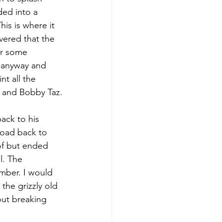
ed into a 
his is where it 
vered that the 
er some 
s anyway and 
nt all the 
r and Bobby Taz.
ack to his 
oad back to 
 of but ended 
l. The 
mber. I would 
the grizzly old 
out breaking 