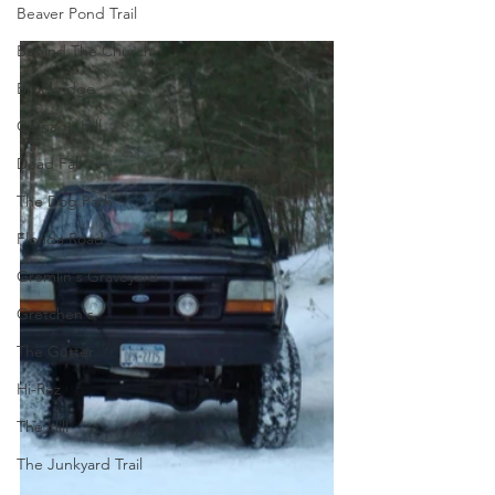
Beaver Pond Trail
Behind The Church
Brookridge
Carnage Hill
Dead Fall
The Dog Park
Florida Road
Gremlin's Graveyard
Gretchen's
The Gutter
Hi-Rez
The Hill
The Junkyard Trail