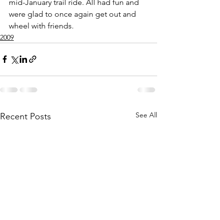
mid-January trail ride. All had fun and 
were glad to once again get out and 
wheel with friends.
2009
See All
Recent Posts