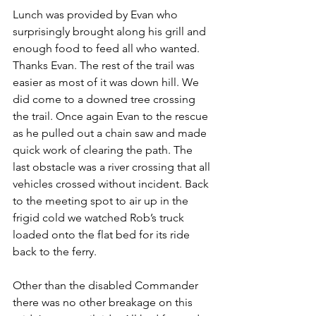
Lunch was provided by Evan who 
surprisingly brought along his grill and 
enough food to feed all who wanted. 
Thanks Evan. The rest of the trail was 
easier as most of it was down hill. We 
did come to a downed tree crossing 
the trail. Once again Evan to the rescue 
as he pulled out a chain saw and made 
quick work of clearing the path. The 
last obstacle was a river crossing that all 
vehicles crossed without incident. Back 
to the meeting spot to air up in the 
frigid cold we watched Rob’s truck 
loaded onto the flat bed for its ride 
back to the ferry.
Other than the disabled Commander 
there was no other breakage on this 