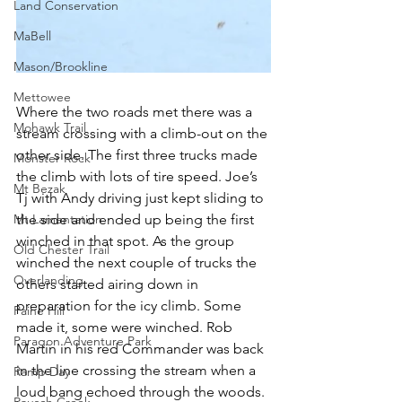
Land Conservation
MaBell
Mason/Brookline
Mettowee
Where the two roads met there was a 
Mohawk Trail
stream crossing with a climb-out on the 
other side. The first three trucks made 
Monster Rock
the climb with lots of tire speed. Joe’s 
Mt Bezak
Tj with Andy driving just kept sliding to 
Mt Lamentation
the side and ended up being the first 
winched in that spot. As the group 
Old Chester Trail
winched the next couple of trucks the 
Overlanding
others started airing down in 
preparation for the icy climb. Some 
Paine Hill
made it, some were winched. Rob 
Paragon Adventure Park
Martin in his red Commander was back 
in the line crossing the stream when a 
Ramp Day
loud bang echoed through the woods. 
Rausch Creek