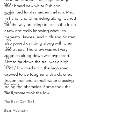
2003
their brand new white Rubicon 
Unlimited for its maiden trail run. Map 
2002
in hand, and Chris riding along, Garrett 
2001
led the way breaking tracks in the fresh 
snow not really knowing what lies 
2000
beneath. Jaycee, and girlfriend Kristen, 
1999
also joined us riding along with Glen 
1998
and others. The snow was not very 
deep so airing down was bypassed. 
1997
Not to far down the trail was a high 
1996
road / low road split, the high road 
proved to be tougher with a downed 
1995
frozen tree and a small water crossing 
Badlands
being the obstacles. Some took the 
The Beacon
high, some took the low.
The Bear Den Trail
Bear Mountain