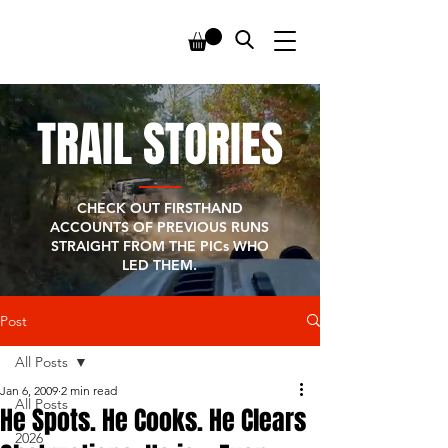
TRAIL STORIES
CHECK OUT FIRSTHAND
ACCOUNTS OF PREVIOUS RUNS
STRAIGHT FROM THE PICs WHO
LED THEM.
Post
All Posts
Jan 6, 2009
2 min read
All Posts
He Spots. He Cooks. He Clears
2026