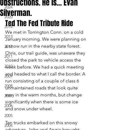
Obstructions. He is... Evan
2024
Silverman.
2020
Ted The Fed Tribute Ride
2014
We met in Torrington Conn. on a cold 
2013
January morning. We were planning on 
a snow run in the nearby state forest. 
2012
Chris, our trail guide, was unaware they 
2011
closed the park to vehicle access the 
2010
week before. We had a quick meeting 
and headed to what I call the border. A 
2009
run consisting of a couple of class 6 
2008
unmaintained roads that look quite 
easy in the warm months, but change 
2007
significantly when there is some ice 
2006
and snow under wheel.
2005
Ten trucks embarked on this snowy 
2004
adventure. John and Angie brought 