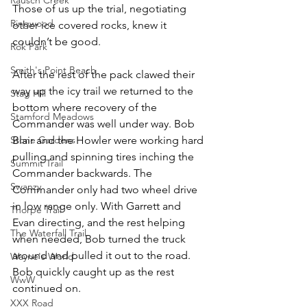
Those of us up the trial, negotiating 
Ringwood
other ice covered rocks, knew it 
couldn’t be good.
Rok Park
Smith's Point Beach
After the rest of the pack clawed their 
way up the icy trail we returned to the 
Stag Hill
bottom where recovery of the 
Stamford Meadows
Commander was well under way. Bob 
Stone Gardens
Blair and the Howler were working hard 
pulling and spinning tires inching the 
Summit Trail
Commander backwards. The 
Swanzy
Commander only had two wheel drive 
in low range only. With Garrett and 
Thorpe Trail
Evan directing, and the rest helping 
The Waterfall Trail
when needed, Bob turned the truck 
around and pulled it out to the road. 
Wayne's World
Bob quickly caught up as the rest 
WwW
continued on.
XXX Road