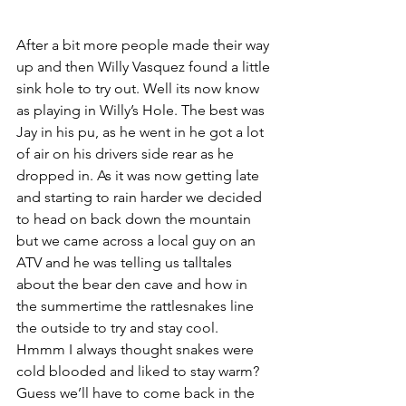
After a bit more people made their way 
up and then Willy Vasquez found a little 
sink hole to try out. Well its now know 
as playing in Willy’s Hole. The best was 
Jay in his pu, as he went in he got a lot 
of air on his drivers side rear as he 
dropped in. As it was now getting late 
and starting to rain harder we decided 
to head on back down the mountain 
but we came across a local guy on an 
ATV and he was telling us talltales 
about the bear den cave and how in 
the summertime the rattlesnakes line 
the outside to try and stay cool. 
Hmmm I always thought snakes were 
cold blooded and liked to stay warm? 
Guess we’ll have to come back in the 