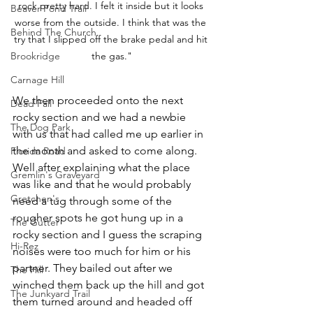
rock pretty hard. I felt it inside but it looks 
Beaver Pond Trail
worse from the outside. I think that was the 
Behind The Church
try that I slipped off the brake pedal and hit 
Brookridge
the gas."
Carnage Hill
We then proceeded onto the next 
Dead Fall
rocky section and we had a newbie 
The Dog Park
with us that had called me up earlier in 
the month and asked to come along. 
Florida Road
Well after explaining what the place 
Gremlin's Graveyard
was like and that he would probably 
Gretchen's
need a tug through some of the 
rougher spots he got hung up in a 
The Gutter
rocky section and I guess the scraping 
Hi-Rez
noises were too much for him or his 
partner. They bailed out after we 
The Hill
winched them back up the hill and got 
The Junkyard Trail
them turned around and headed off 