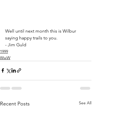
Well until next month this is Wilbur 
saying happy trails to you.
- Jim Guld
1999
WwW
See All
Recent Posts