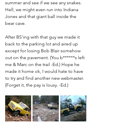
summer and see if we see any snakes. 
Hell, we might even run into Indiana 
Jones and that giant ball inside the 
bear cave.
After BS'ing with that guy we made it 
back to the parking lot and aired up 
except for losing Bob Blair somehow 
out on the pavement. (You b******s left 
me & Marc on the trail -Ed.) Hope he 
made it home ok, I would hate to have 
to try and find another new webmaster. 
(Forget it, the pay is lousy. -Ed.) 