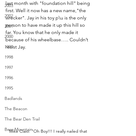
last month with "foundation hill" being 
2003
first. Well it now has a new name,"the 
2002
wrecker". Jay in his toy p\u is the only 
person to have made it up this hill so 
2001
far. You know that he only made it 
2000
because of his wheelbase….. Couldn’t 
1999
resist Jay.
1998
1997
1996
1995
Badlands
The Beacon
The Bear Den Trail
Bear Mountain
Mike Ciaio: "Oh Boy!!! I really nailed that 