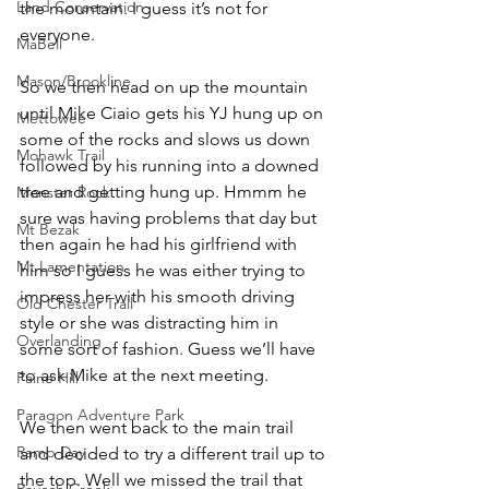
Land Conservation
the mountain. I guess it’s not for 
everyone.
MaBell
Mason/Brookline
So we then head on up the mountain 
until Mike Ciaio gets his YJ hung up on 
Mettowee
some of the rocks and slows us down 
Mohawk Trail
followed by his running into a downed 
tree and getting hung up. Hmmm he 
Monster Rock
sure was having problems that day but 
Mt Bezak
then again he had his girlfriend with 
Mt Lamentation
him so I guess he was either trying to 
impress her with his smooth driving 
Old Chester Trail
style or she was distracting him in 
Overlanding
some sort of fashion. Guess we’ll have 
to ask Mike at the next meeting.
Paine Hill
Paragon Adventure Park
We then went back to the main trail 
Ramp Day
and decided to try a different trail up to 
the top. Well we missed the trail that 
Rausch Creek