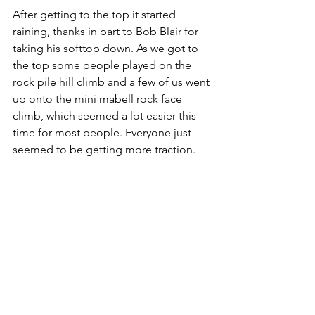
After getting to the top it started 
raining, thanks in part to Bob Blair for 
taking his softtop down. As we got to 
the top some people played on the 
rock pile hill climb and a few of us went 
up onto the mini mabell rock face 
climb, which seemed a lot easier this 
time for most people. Everyone just 
seemed to be getting more traction.