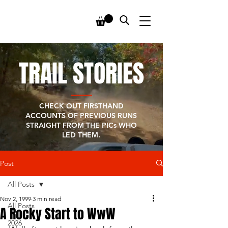
TRAIL STORIES
CHECK OUT FIRSTHAND
ACCOUNTS OF PREVIOUS RUNS
STRAIGHT FROM THE PICs WHO
LED THEM.
Post
All Posts
Nov 2, 1999
3 min read
All Posts
A Rocky Start to WwW
2026