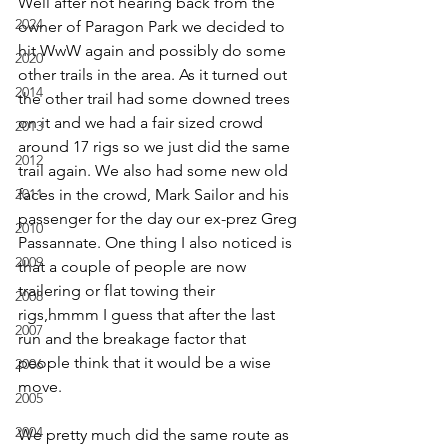
Well after not hearing back from the 
2024
owner of Paragon Park we decided to 
hit WwW again and possibly do some 
2020
other trails in the area. As it turned out 
2014
the other trail had some downed trees 
on it and we had a fair sized crowd 
2013
around 17 rigs so we just did the same 
2012
trail again. We also had some new old 
2011
faces in the crowd, Mark Sailor and his 
passenger for the day our ex-prez Greg 
2010
Passannate. One thing I also noticed is 
2009
that a couple of people are now 
trailering or flat towing their 
2008
rigs,hmmm I guess that after the last 
2007
run and the breakage factor that 
people think that it would be a wise 
2006
move.
2005
2004
We pretty much did the same route as 