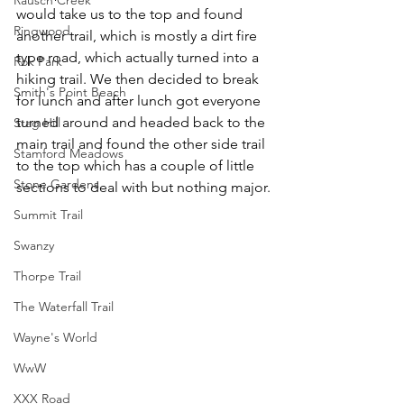
would take us to the top and found 
Ringwood
another trail, which is mostly a dirt fire 
type road, which actually turned into a 
Rok Park
hiking trail. We then decided to break 
Smith's Point Beach
for lunch and after lunch got everyone 
turned around and headed back to the 
Stag Hill
main trail and found the other side trail 
Stamford Meadows
to the top which has a couple of little 
Stone Gardens
sections to deal with but nothing major.
Summit Trail
Swanzy
Thorpe Trail
The Waterfall Trail
Wayne's World
WwW
XXX Road