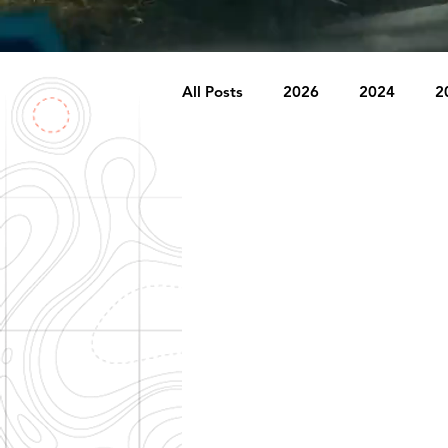
All Posts
2026
2024
2
2007
2006
2005
1996
1995
Badlands
Behind The Church
Brookr