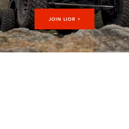
JOIN LIOR
Memb
© 2026 by Long Island Off Road Inc. All Rights Reserved.