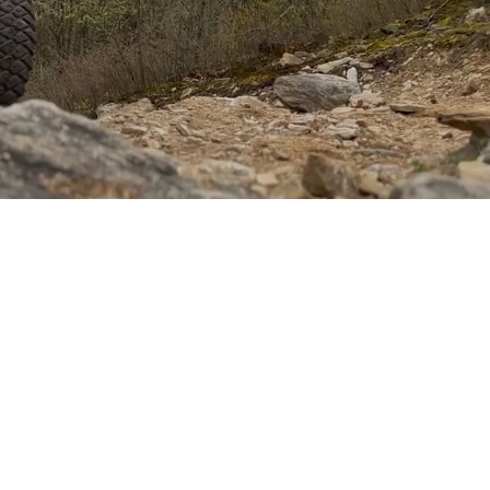
er of