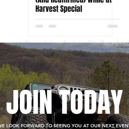
Harvest Special
JOIN TODAY
WE LOOK FORWARD TO SEEING YOU AT OUR NEXT EVENT