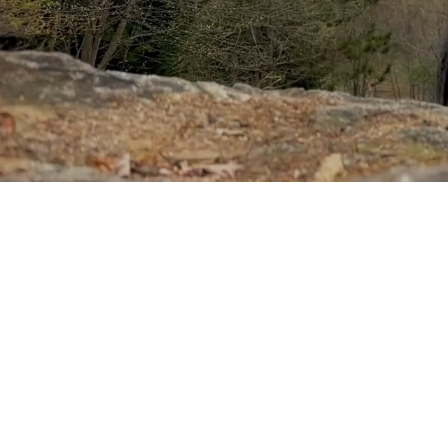
Sponsored by