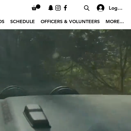
Log In
OS
SCHEDULE
OFFICERS & VOLUNTEERS
MORE...