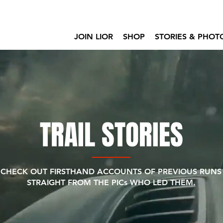
JOIN LIOR
SHOP
STORIES & PHOT
TRAIL STORIES
CHECK OUT FIRSTHAND ACCOUNTS OF PREVIOUS RUNS
STRAIGHT FROM THE PICs WHO LED THEM.