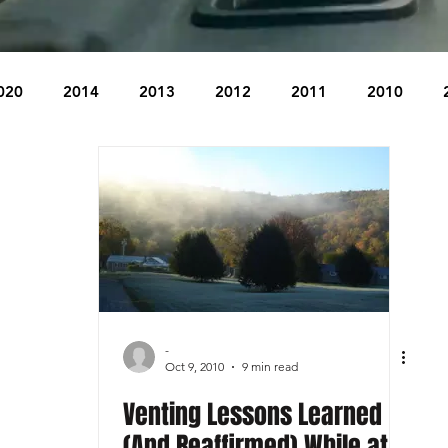
020
2014
2013
2012
2011
2010
2004
2003
2002
2001
2000
1999
The Beacon
The Bear Den Trail
Bear Mountain
idge
-
Oct 9, 2010
9 min read
Venting Lessons Learned
(And Reaffirmed) While at