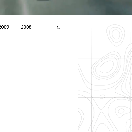
2009
2008
1998
1997
Beaver Pond Trail