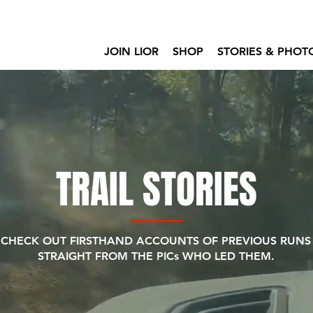
JOIN LIOR
SHOP
STORIES & PHOT
TRAIL STORIES
CHECK OUT FIRSTHAND ACCOUNTS OF PREVIOUS RUNS
STRAIGHT FROM THE PICs WHO LED THEM.