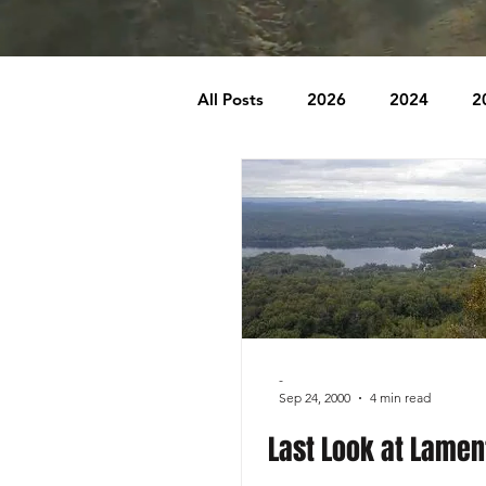
All Posts
2026
2024
2
2007
2006
2005
1996
1995
Badlands
Behind The Church
Brookr
-
Sep 24, 2000
4 min read
Last Look at Lamen