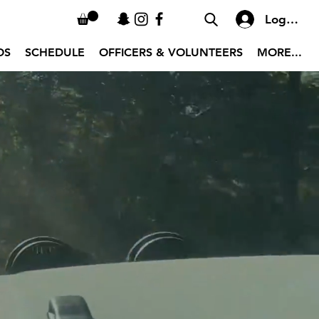
Log In
OS
SCHEDULE
OFFICERS & VOLUNTEERS
MORE...