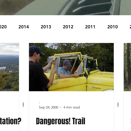
020
2014
2013
2012
2011
2010
2004
2003
2002
2001
2000
1999
The Beacon
The Bear Den Trail
Bear Mountain
idge
-
Sep 24, 2000
4 min read
tation?
Dangerous! Trail