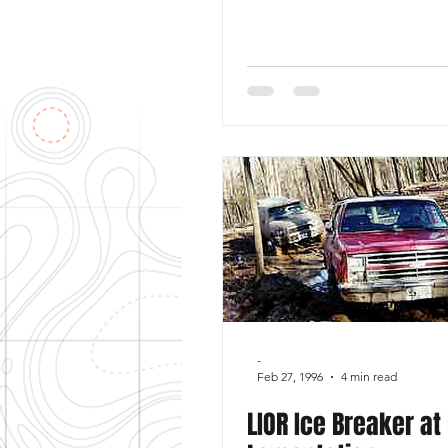
-
Feb 27, 1996
4 min read
LIOR Ice Breaker at