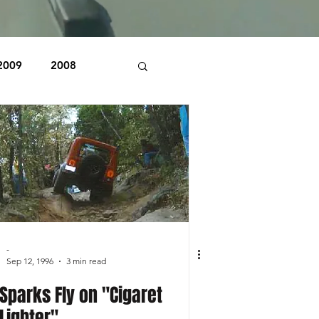
2009
2008
1998
1997
Beaver Pond Trail
-
Sep 12, 1996
3 min read
Sparks Fly on "Cigaret
Lighter"