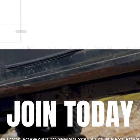
JOIN TODAY
WE LOOK FORWARD TO SEEING YOU AT OUR NEXT EVENT