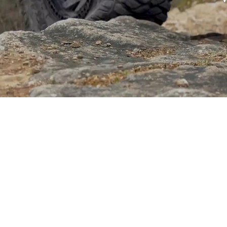
Sponsored by