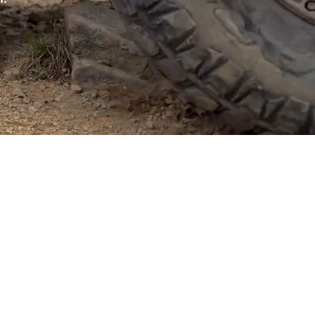
er of