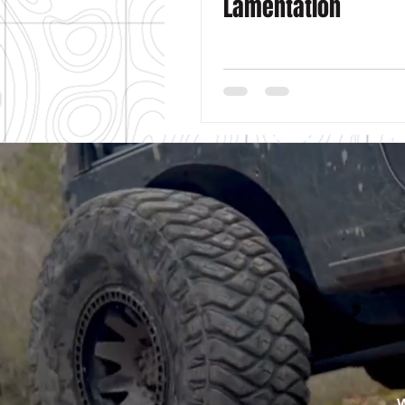
Lamentation