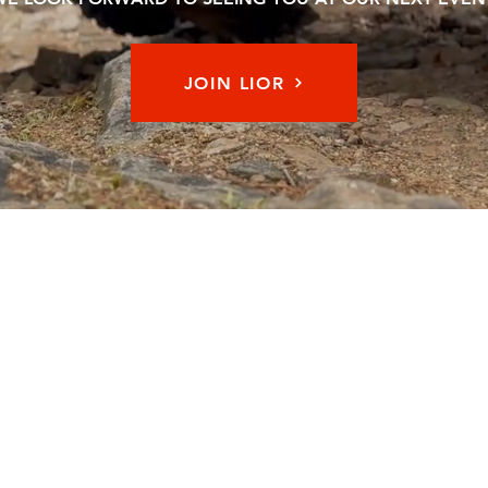
JOIN LIOR
Memb