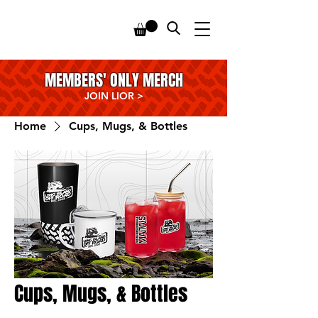
MEMBERS' ONLY MERCH
JOIN LIOR
>
Home
Cups, Mugs, & Bottles
Cups, Mugs, & Bottles