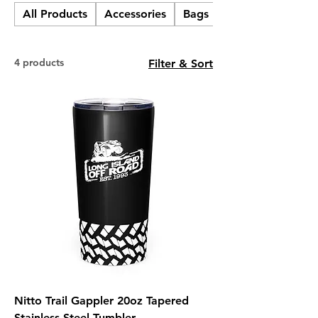
All Products
Accessories
Bags
Cups, Mugs, & Bo
4 products
Filter & Sort
Nitto Trail Gappler 20oz Tapered
Stainless Steel Tumbler