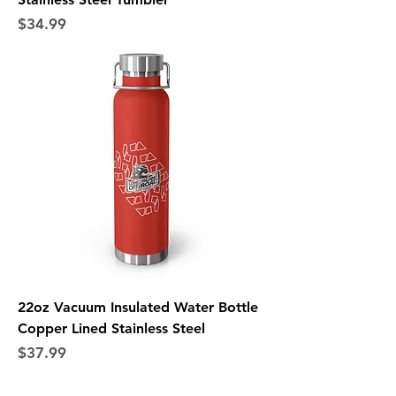
Price
$34.99
22oz Vacuum Insulated Water Bottle
Copper Lined Stainless Steel
Price
$37.99