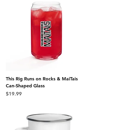
This Rig Runs on Rocks & MaiTais
Can-Shaped Glass
Price
$19.99