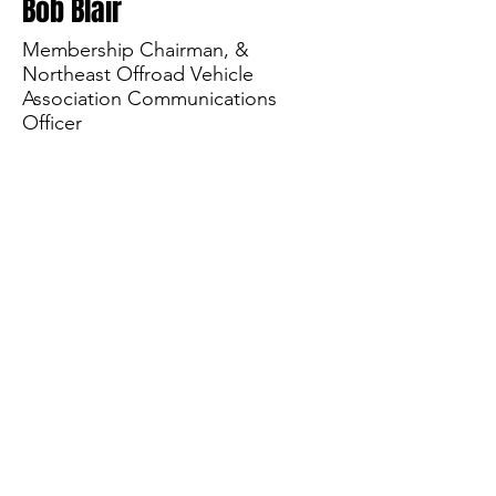
Bob Blair
Membership Chairman, &
Northeast Offroad Vehicle
Association Communications
Officer