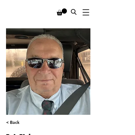
< Back